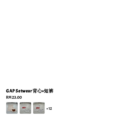
GAP Setwear 背心+短裤
Regular
RM 23.00
price
+12