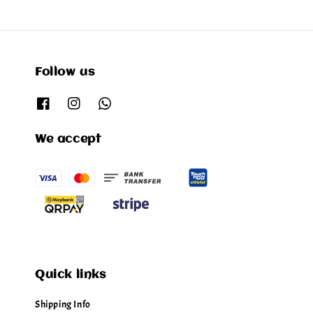
Follow us
We accept
Quick links
Shipping Info