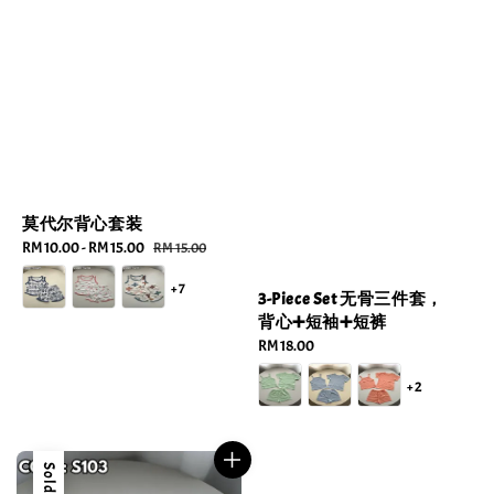
莫代尔背心套装
Sale
RM 10.00
-
RM 15.00
Regular
RM 15.00
price
price
+7
3-Piece Set 无骨三件套，
背心➕短袖➕短裤
Regular
RM 18.00
price
+2
Sold Out