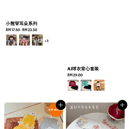
小熊🐻耳朵系列
Regular
RM 17.50
-
RM 23.50
price
+3
AJ球衣背心套装
Regular
RM 29.00
price
HOT SELLING