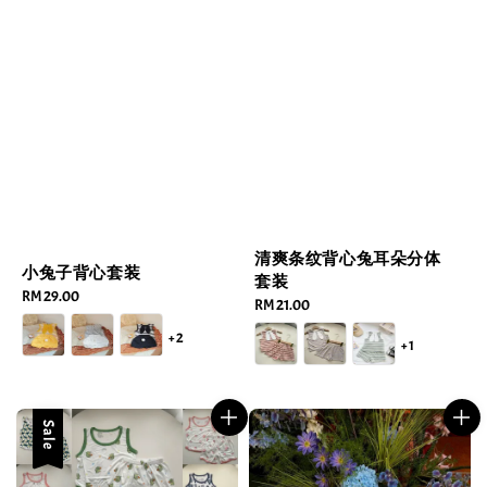
清爽条纹背心兔耳朵分体
小兔子背心套装
套装
Regular
RM 29.00
Regular
RM 21.00
price
price
+2
+1
Sale