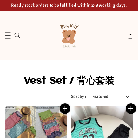
Ready stock orders to be fulfilled within 2-3 working days.
Vest Set / 背心套装
Sort by :