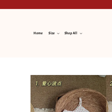
Home
Size
Shop All