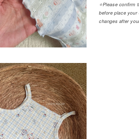
⭐️Please confirm t
before place your 
changes after you