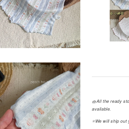
🧺All the ready sto
available.
⭐️We will ship out