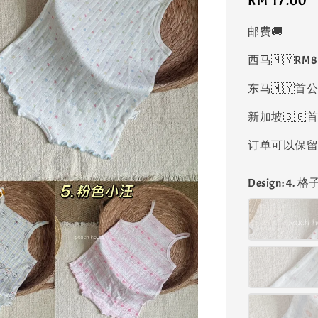
Regular
RM 17.00
price
邮费🚚
西马🇲🇾RM
东马🇲🇾首公
新加坡🇸🇬首
订单可以保留凑
Design
: 4. 