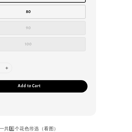
80
90
100
Add to Cart
一共8️⃣个花色🉑选（看图）