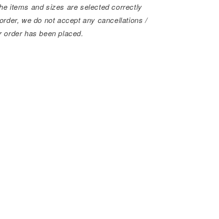
he items and sizes are selected correctly
order, we do not accept any cancellations /
r order has been placed.