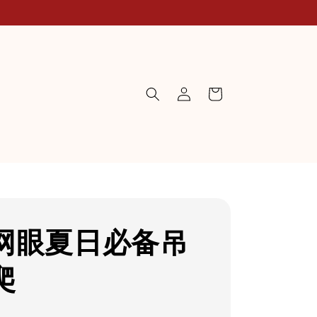
网眼夏日必备吊
爬