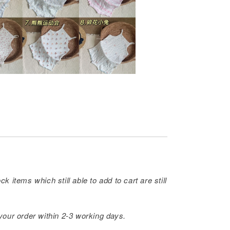
ck items which still able to add to cart are still
 your order within 2-3 working days.