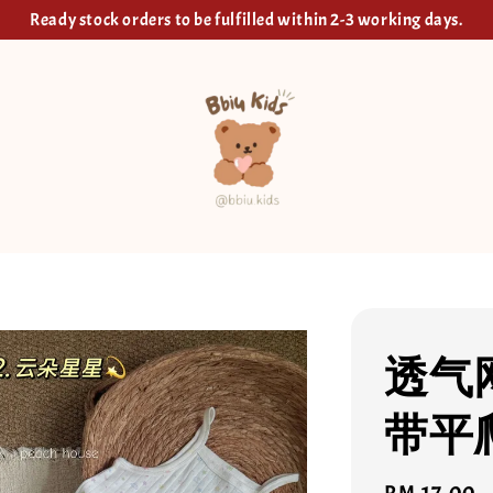
Ready stock orders to be fulfilled within 2-3 working days.
透气
带平