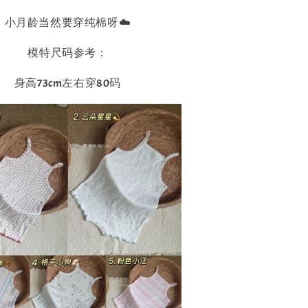
小月龄当然要穿纯棉呀☁️
模特尺码参考：
身高73cm左右穿80码