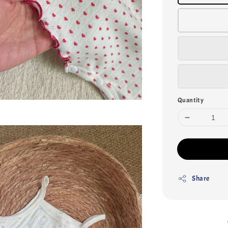
Quantity
Share