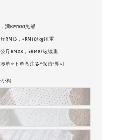
8，满RM100免邮
斤RM13，+RM10/kg续重
公斤RM28，+RM8/kg续重
单⭐️下单备注📝“保留”即可
格子小狗