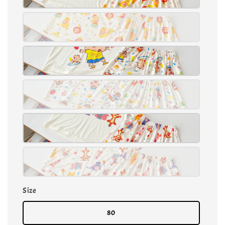
Size
80