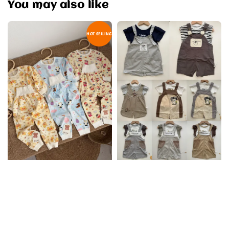
You may also like
HOT SELLING