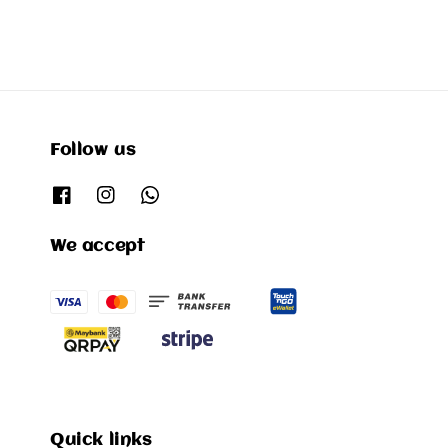
Follow us
We accept
Quick links