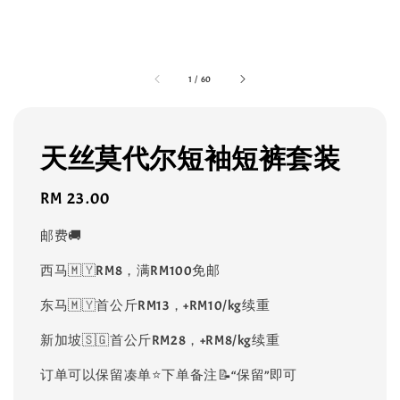
1
/
60
天丝莫代尔短袖短裤套装
Regular
RM 23.00
price
邮费🚚
西马🇲🇾RM8，满RM100免邮
东马🇲🇾首公斤RM13，+RM10/kg续重
新加坡🇸🇬首公斤RM28，+RM8/kg续重
订单可以保留凑单⭐️下单备注📝“保留”即可