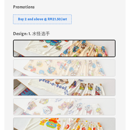
Promotions
Buy 2 and above @ RM21.50/set
Design
: 1. 水怪选手