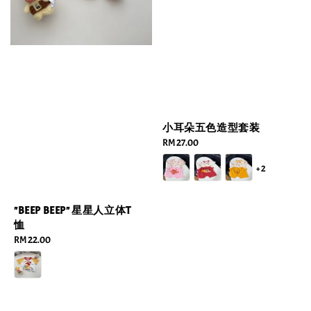
小耳朵五色造型套装
Regular
RM 27.00
price
+2
"BEEP BEEP" 星星人立体T
恤
Regular
RM 22.00
price