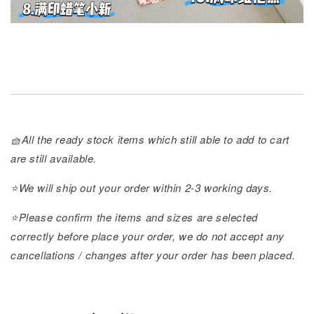
🧺All the ready stock items which still able to add to cart
are still available.
⭐️We will ship out your order within 2-3 working days.
⭐️Please confirm the items and sizes are selected
correctly before place your order, we do not accept any
cancellations / changes after your order has been placed.