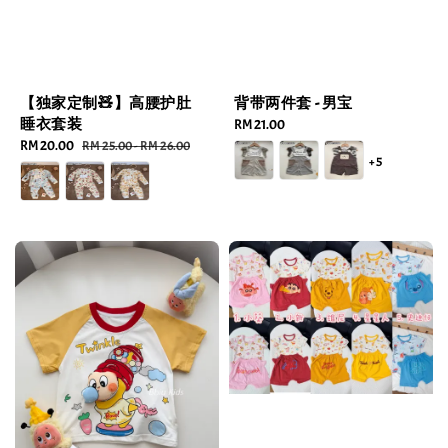
【独家定制🧸】高腰护肚
背带两件套 - 男宝
睡衣套装
Regular
RM 21.00
Sale
RM 20.00
Regular
price
RM 25.00
-
RM 26.00
+5
price
price