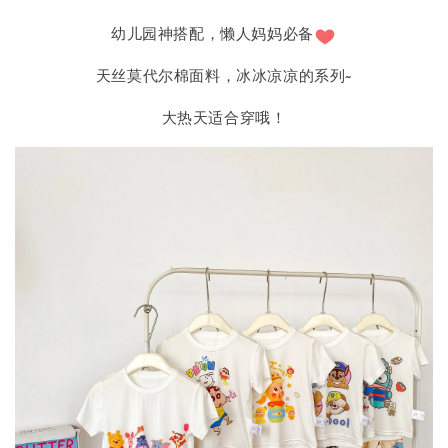
幼儿园神搭配，懒人妈妈必备
天丝莫代尔棉面料，冰冰凉凉的系列~
大热天适合穿哦！