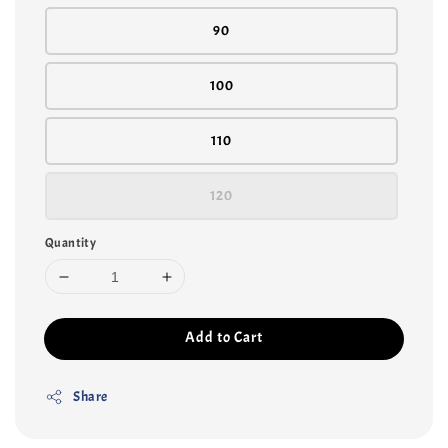
90
100
110
120
Quantity
Add to Cart
Share