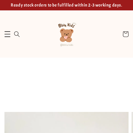
Ready stock orders to be fulfilled within 2-3 working days.