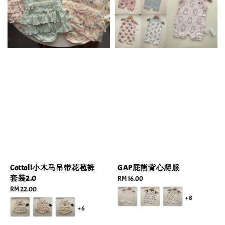
Cottoli小木马吊带花苞裤
GAP屁熊背心爬服
套装2.0
Regular
RM 16.00
Regular
RM 22.00
price
+8
price
+6