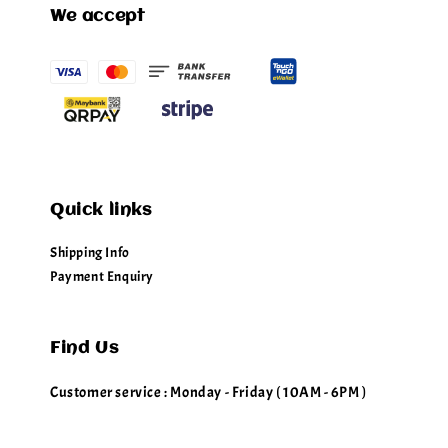
We accept
Quick links
Shipping Info
Payment Enquiry
Find Us
Customer service : Monday - Friday ( 10AM - 6PM )