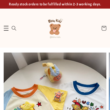
Ready stock orders to be fulfilled within 2-3 working days.