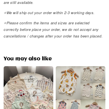
are still available.
⭐️We will ship out your order within 2-3 working days.
⭐️Please confirm the items and sizes are selected
correctly before place your order, we do not accept any
cancellations / changes after your order has been placed.
You may also like