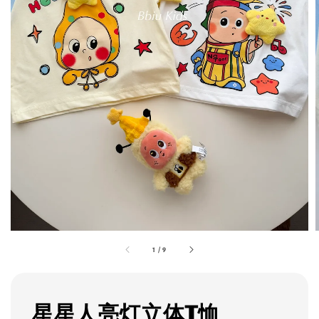
1
/
9
星星人亮灯立体T恤