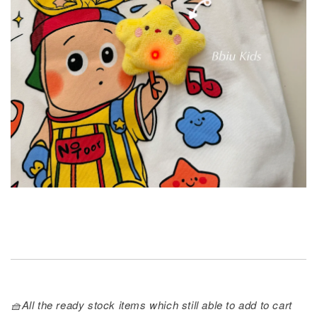
🧺All the ready stock items which still able to add to cart