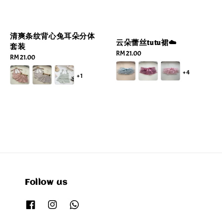
清爽条纹背心兔耳朵分体
云朵蕾丝tutu裙☁️
套装
Regular
RM 21.00
Regular
RM 21.00
price
price
+4
+1
Follow us