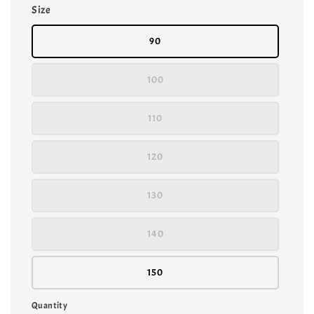
Size
90
100
110
120
130
140
150
Quantity