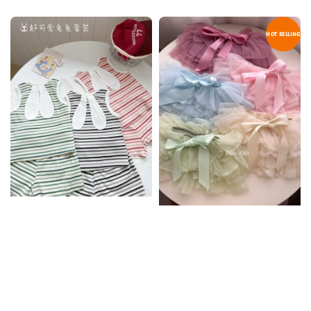
HOT SELLING