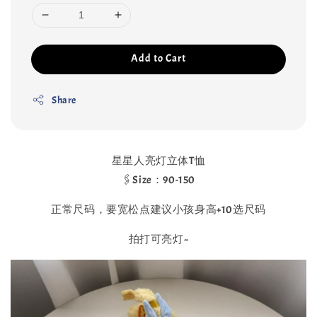
Add to Cart
Share
星星人亮灯立体T恤
🖇Size：90-150
正常尺码，要宽松点建议小孩身高+10选尺码
拍打可亮灯~