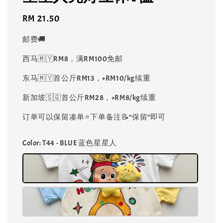
Regular
RM 21.50
price
邮费🚚
西马🇲🇾RM8，满RM100免邮
东马🇲🇾首公斤RM13，+RM10/kg续重
新加坡🇸🇬首公斤RM28，+RM8/kg续重
订单可以保留凑单⭐️下单备注📝“保留”即可
Color
: T44 - BLUE 蓝色星星人