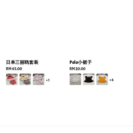
Polo小裙子
日单三丽鸥套装
Regular
RM 20.00
Regular
RM 45.00
price
price
+6
+1