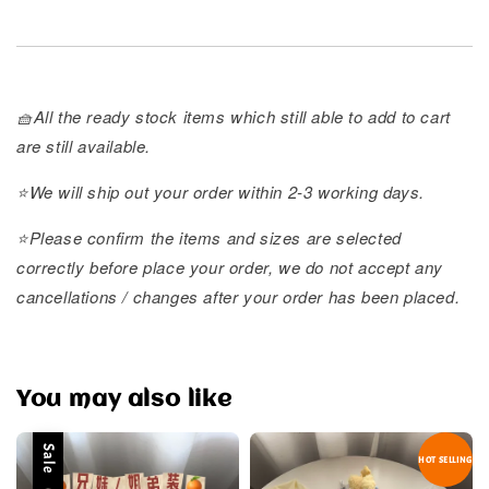
🧺All the ready stock items which still able to add to cart
are still available.
⭐️We will ship out your order within 2-3 working days.
⭐️Please confirm the items and sizes are selected
correctly before place your order, we do not accept any
cancellations / changes after your order has been placed.
You may also like
Sale
HOT SELLING