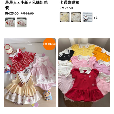
星星人 x 小新 ⭐️兄妹姐弟
卡通防晒衣
装
Regular
RM 22.50
Sale
RM 25.00
Regular
price
RM 28.00
+2
price
price
HOT SELLING