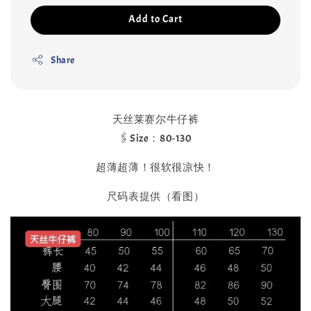
Add to Cart
Share
天丝莱赛尔牛仔裤
🖇️Size：80-130
超薄超薄！很软很凉快！
尺码表提供（看图）