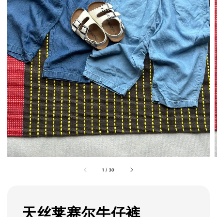
1
/
30
天丝莱赛尔牛仔裤