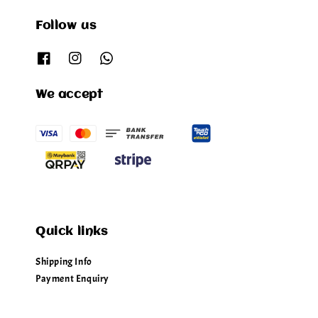
Follow us
We accept
Quick links
Shipping Info
Payment Enquiry