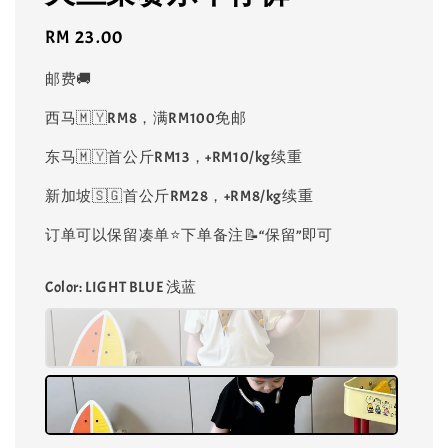
Regular
RM 23.00
price
邮费🚚
西马🇲🇾RM8，满RM100免邮
东马🇲🇾首公斤RM13，+RM10/kg续重
新加坡🇸🇬首公斤RM28，+RM8/kg续重
订单可以保留凑单⭐️下单备注📝“保留”即可
Color
: LIGHT BLUE 浅蓝