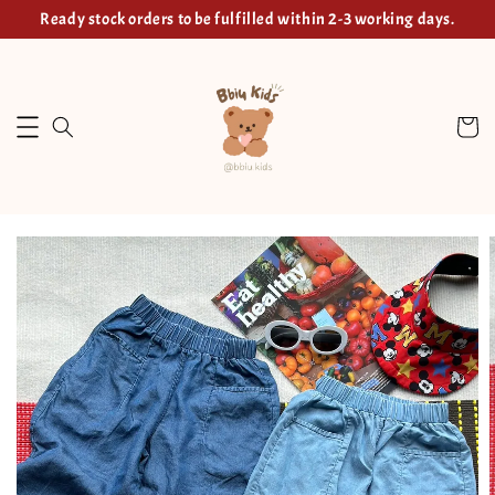
Ready stock orders to be fulfilled within 2-3 working days.