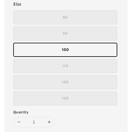
Size
80
90
100
110
120
130
Quantity