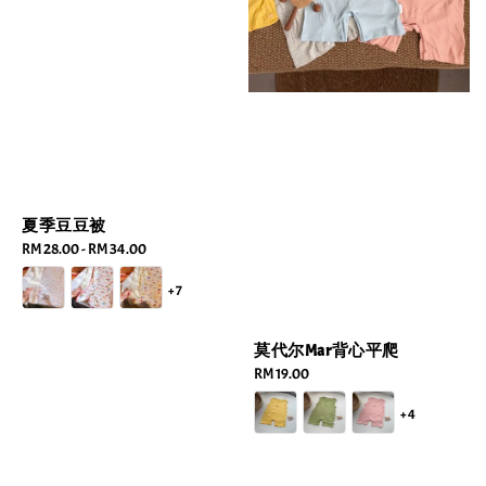
夏季豆豆被
Regular
RM 28.00
-
RM 34.00
price
+7
莫代尔Mar背心平爬
Regular
RM 19.00
price
+4