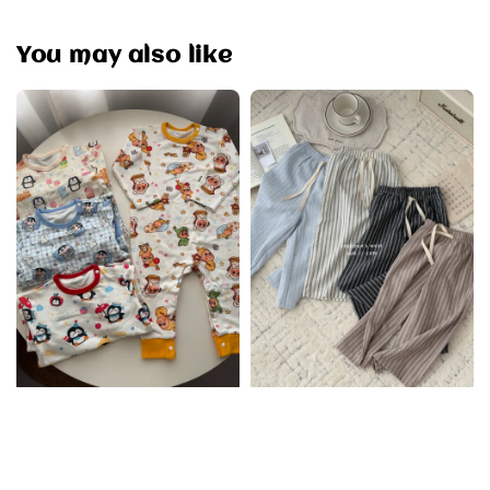
You may also like