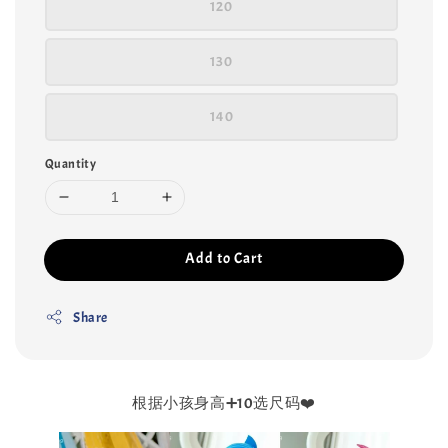
120
130
140
Quantity
Add to Cart
Share
根据小孩身高➕10选尺码❤️