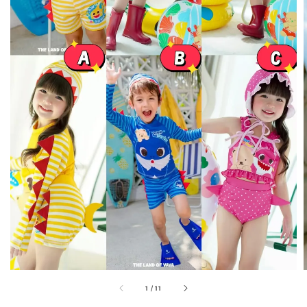
1
/
11