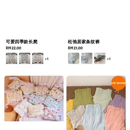
可爱四季款长爬
松弛居家条纹裤
Regular
RM 22.00
Regular
RM 21.00
price
price
+1
+1
HOT SELLING