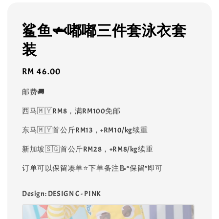
鲨鱼🦈嘟嘟三件套泳衣套
装
Regular
RM 46.00
price
邮费🚚
西马🇲🇾RM8，满RM100免邮
东马🇲🇾首公斤RM13，+RM10/kg续重
新加坡🇸🇬首公斤RM28，+RM8/kg续重
订单可以保留凑单⭐️下单备注📝“保留”即可
Design
: DESIGN C - PINK