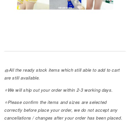
🧺All the ready stock items which still able to add to cart
are still available.
⭐️We will ship out your order within 2-3 working days.
⭐️Please confirm the items and sizes are selected
correctly before place your order, we do not accept any
cancellations / changes after your order has been placed.