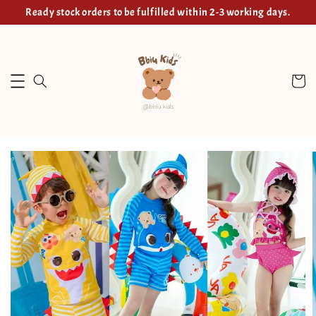
Ready stock orders to be fulfilled within 2-3 working days.