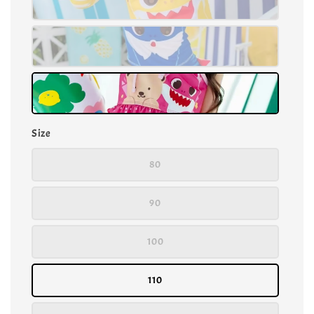
Size
80
90
100
110