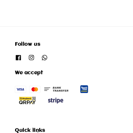
Follow us
We accept
Quick links