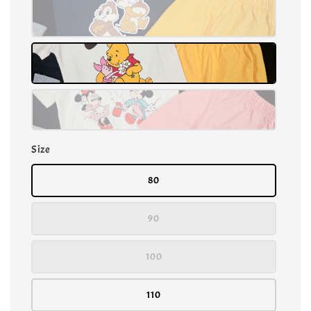
Size
80
90
100
110