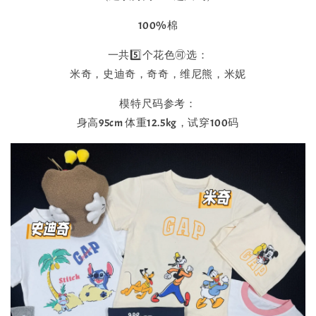
100%棉
一共5️⃣个花色🉑选：
米奇，史迪奇，奇奇，维尼熊，米妮
模特尺码参考：
身高95cm 体重12.5kg，试穿100码