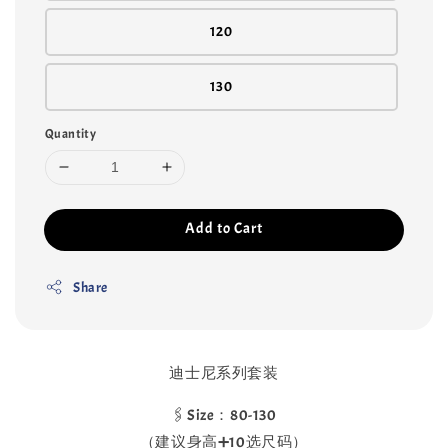
120
130
Quantity
Add to Cart
Share
迪士尼系列套装
🖇️Size：80-130
（建议身高➕10选尺码）