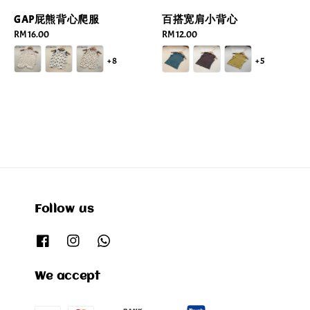
GAP屁熊背心爬服
百搭宽肩小背心
Regular
RM 16.00
Regular
RM 12.00
price
price
+8
+5
Follow us
We accept