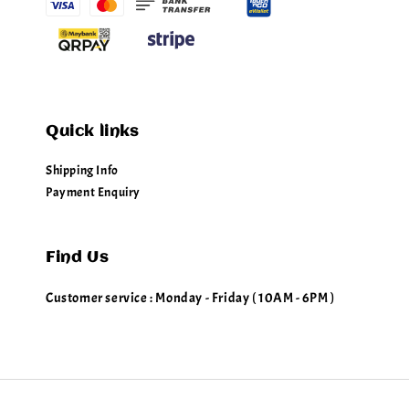
Quick links
Shipping Info
Payment Enquiry
Find Us
Customer service : Monday - Friday ( 10AM - 6PM )