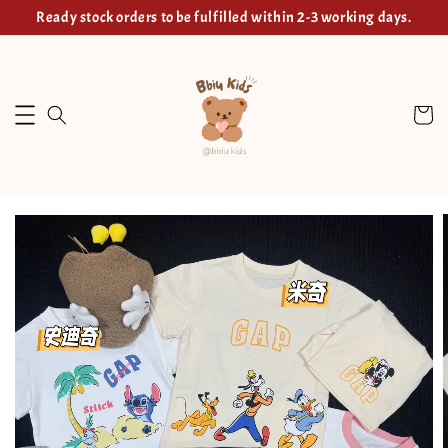
Ready stock orders to be fulfilled within 2-3 working days.