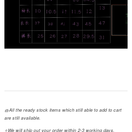
🧺All the ready stock items which still able to add to cart
are still available.
⭐️We will ship out your order within 2-3 working days.