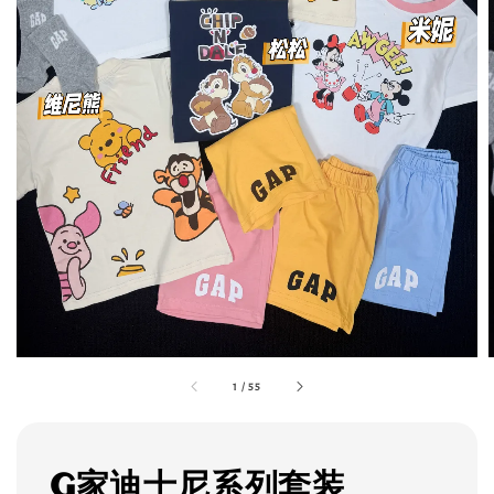
1
/
55
G家迪士尼系列套装