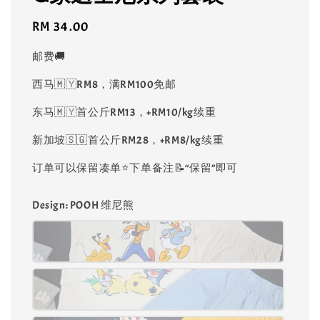
Regular
RM 34.00
price
邮费🚚
西马🇲🇾RM8，满RM100免邮
东马🇲🇾首公斤RM13，+RM10/kg续重
新加坡🇸🇬首公斤RM28，+RM8/kg续重
订单可以保留凑单⭐️下单备注📝“保留”即可
Design
: POOH 维尼熊