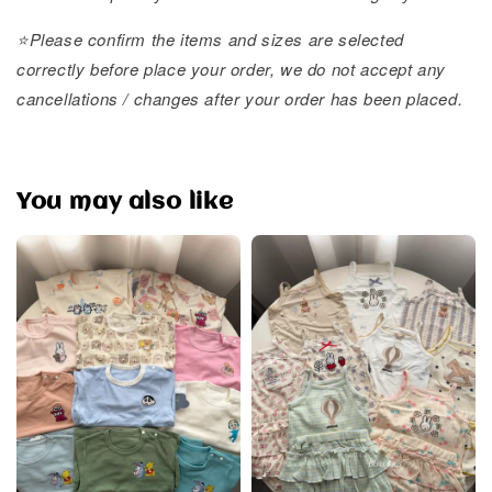
⭐️Please confirm the items and sizes are selected
correctly before place your order, we do not accept any
cancellations / changes after your order has been placed.
You may also like