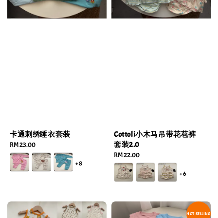
卡通刺绣睡衣套装
Cottoli小木马吊带花苞裤
套装2.0
Regular
RM 23.00
price
Regular
RM 22.00
+8
price
+6
HOT SELLING