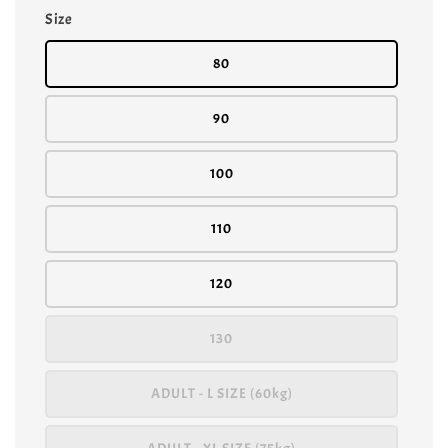
Size
80
90
100
110
120
130
ADULT - L SIZE (60kg)