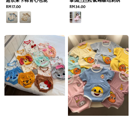
超软莱卡棉背心包屁
泰国🇹🇭松鼠蝴蝶结刺绣
Regular
RM 17.00
Regular
RM 34.00
price
price