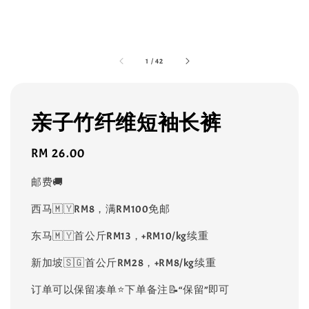
1
/
42
亲子竹纤维短袖长裤
Regular
RM 26.00
price
邮费🚚
西马🇲🇾RM8，满RM100免邮
东马🇲🇾首公斤RM13，+RM10/kg续重
新加坡🇸🇬首公斤RM28，+RM8/kg续重
订单可以保留凑单⭐️下单备注📝“保留”即可