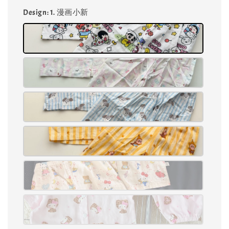
Design
: 1. 漫画小新