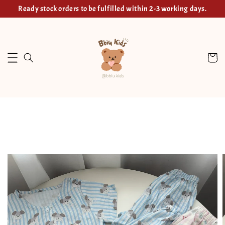
Ready stock orders to be fulfilled within 2-3 working days.