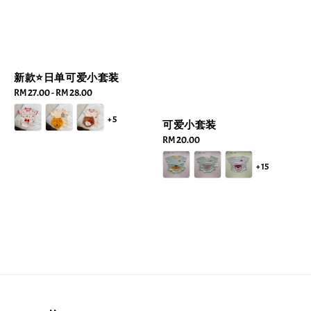
新款⭐️日单可爱小套装
Regular
RM 27.00
-
RM 28.00
price
+5
可爱小套装
Regular
RM 20.00
price
+15