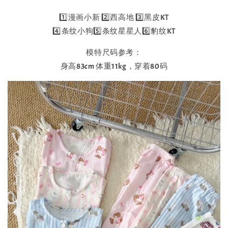
1️⃣漫画小新 2️⃣西高地 3️⃣黑皮KT
4️⃣条纹小狗5️⃣条纹星星人6️⃣豹纹KT
模特尺码参考：
身高83cm 体重11kg，穿着80码