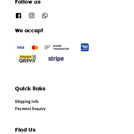
Follow us
We accept
Quick links
Shipping Info
Payment Enquiry
Find Us