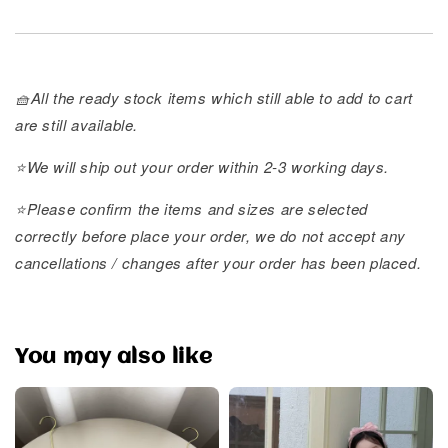
🧺All the ready stock items which still able to add to cart
are still available.
⭐️We will ship out your order within 2-3 working days.
⭐️Please confirm the items and sizes are selected
correctly before place your order, we do not accept any
cancellations / changes after your order has been placed.
You may also like