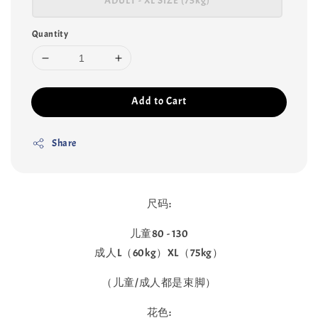
ADULT - XL SIZE (75kg)
Quantity
Add to Cart
Share
尺码:
儿童80 - 130
成人L（60kg）XL（75kg）
（儿童/成人都是束脚）
花色: