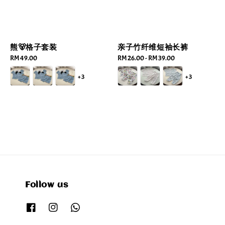
熊🐻格子套装
亲子竹纤维短袖长裤
Regular
RM 49.00
Regular
RM 26.00
-
RM 39.00
price
price
+3
+3
Follow us