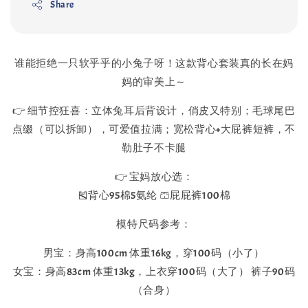
Share
谁能拒绝一只软乎乎的小兔子呀！这款背心套装真的长在妈
妈的审美上～
👉 细节控狂喜：立体兔耳后背设计，俏皮又特别；毛球尾巴
点缀（可以拆卸），可爱值拉满；宽松背心+大屁裤短裤，不
勒肚子不卡腿
👉 宝妈放心选：
🎽背心95棉5氨纶 🩳屁屁裤100棉
模特尺码参考：
男宝：身高100cm 体重16kg，穿100码（小了）
女宝：身高83cm 体重13kg，上衣穿100码（大了） 裤子90码
（合身）