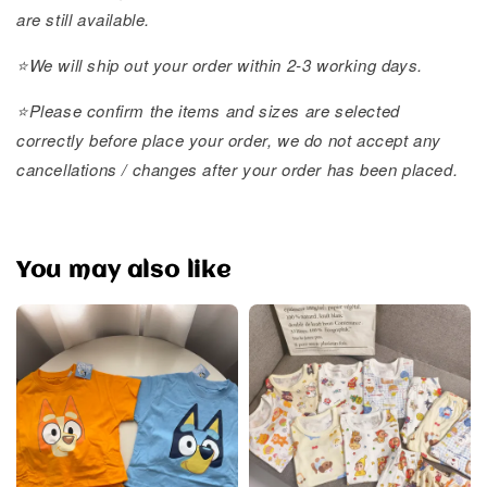
are still available.
⭐️We will ship out your order within 2-3 working days.
⭐️Please confirm the items and sizes are selected
correctly before place your order, we do not accept any
cancellations / changes after your order has been placed.
You may also like