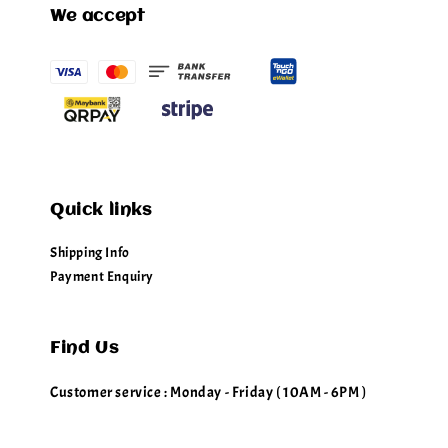
We accept
Quick links
Shipping Info
Payment Enquiry
Find Us
Customer service : Monday - Friday ( 10AM - 6PM )