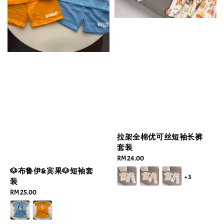
拉架全棉优可丝短袖长裤
套装
Regular
RM 24.00
price
🐶布鲁伊&宾果🐶短袖套
+3
装
Regular
RM 25.00
price