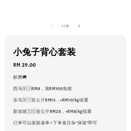
1
/
31
小兔子背心套装
Regular
RM 29.00
price
邮费🚚
西马🇲🇾RM8，满RM100免邮
东马🇲🇾首公斤RM13，+RM10/kg续重
新加坡🇸🇬首公斤RM28，+RM8/kg续重
订单可以保留凑单⭐️下单备注📝“保留”即可