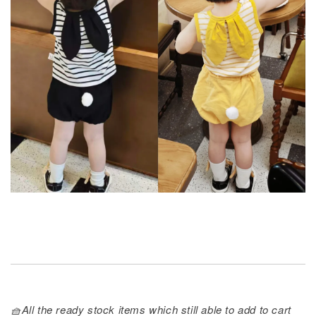
🧺All the ready stock items which still able to add to cart