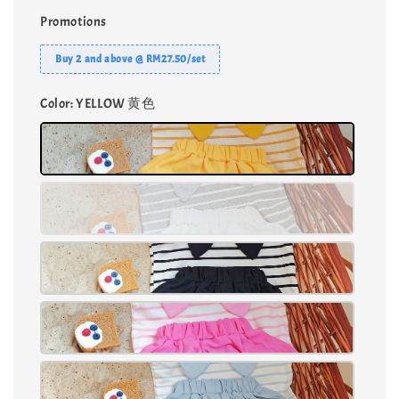
Promotions
Buy 2 and above @ RM27.50/set
Color
: YELLOW 黄色