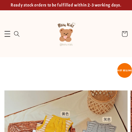
Ready stock orders to be fulfilled within 2-3 working days.
HOT SELLING