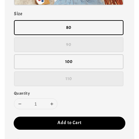
Size
80
90
100
110
Quantity
Add to Cart