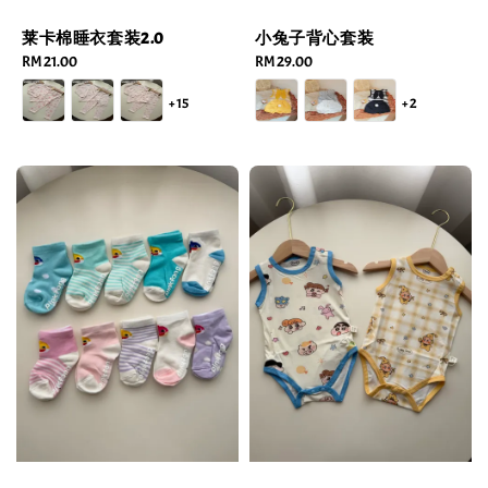
莱卡棉睡衣套装2.0
小兔子背心套装
Regular
RM 21.00
Regular
RM 29.00
price
price
+15
+2