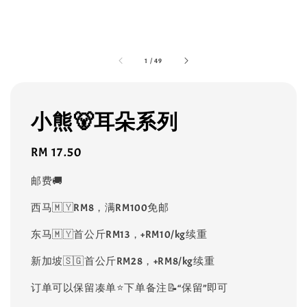
1
/
49
小熊🐻耳朵系列
Regular
RM 17.50
price
邮费🚚
西马🇲🇾RM8，满RM100免邮
东马🇲🇾首公斤RM13，+RM10/kg续重
新加坡🇸🇬首公斤RM28，+RM8/kg续重
订单可以保留凑单⭐️下单备注📝“保留”即可