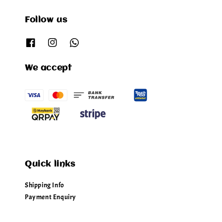
Follow us
We accept
Quick links
Shipping Info
Payment Enquiry