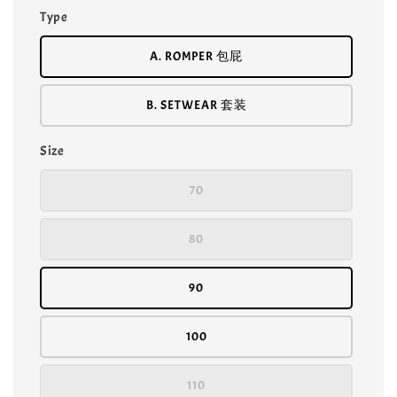
Type
A. ROMPER 包屁
B. SETWEAR 套装
Size
70
80
90
100
110