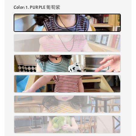
Color
: 1. PURPLE 葡萄紫