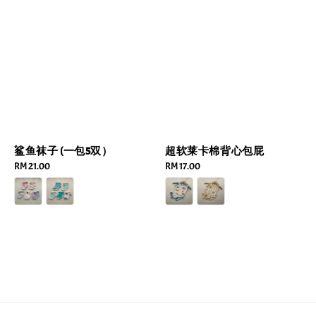
鲨鱼袜子 (一包5双）
超软莱卡棉背心包屁
Regular
RM 21.00
Regular
RM 17.00
price
price