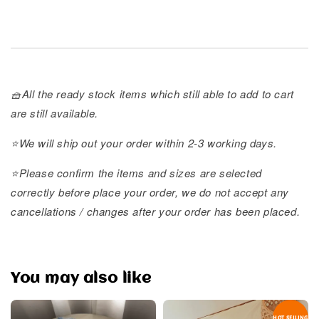
🧺All the ready stock items which still able to add to cart
are still available.
⭐️We will ship out your order within 2-3 working days.
⭐️Please confirm the items and sizes are selected
correctly before place your order, we do not accept any
cancellations / changes after your order has been placed.
You may also like
HOT SELLING