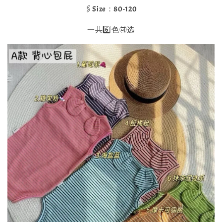
🖇️Size：80-120
一共6️⃣色🉑选