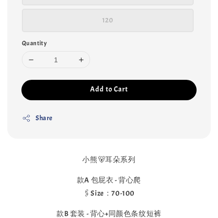
120
Quantity
Add to Cart
Share
小熊🐻耳朵系列
款A 包屁衣 - 背心爬
🖇️Size：70-100
款B 套装 - 背心+同颜色条纹短裤