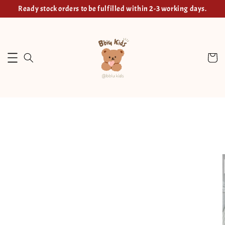
Ready stock orders to be fulfilled within 2-3 working days.