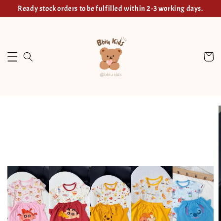
Ready stock orders to be fulfilled within 2-3 working days.