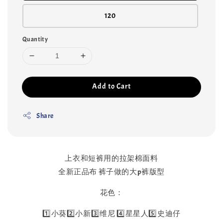
120
Quantity
Add to Cart
Share
上衣和短裤用的拉架棉面料
全新正品布 裤子做的大p裤版型
花色：
1️⃣小葵2️⃣小新3️⃣维尼 4️⃣星星人5️⃣史迪仔