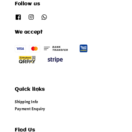
Follow us
We accept
Quick links
Shipping Info
Payment Enquiry
Find Us