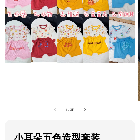
1
/
35
小耳朵五色造型套装