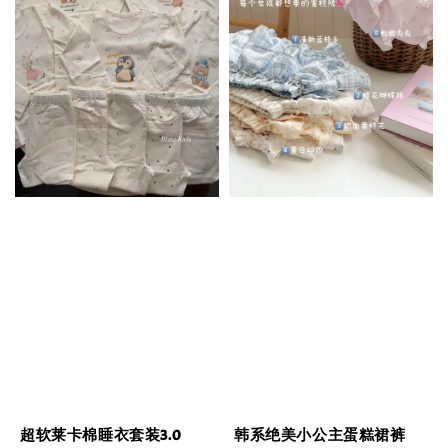
超软莱卡棉睡衣套装3.0
韩系绝美小公主蛋糕裙裤