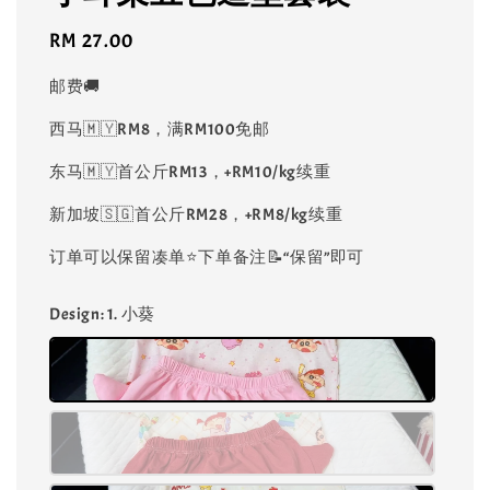
Regular
RM 27.00
price
邮费🚚
西马🇲🇾RM8，满RM100免邮
东马🇲🇾首公斤RM13，+RM10/kg续重
新加坡🇸🇬首公斤RM28，+RM8/kg续重
订单可以保留凑单⭐️下单备注📝“保留”即可
Design
: 1. 小葵