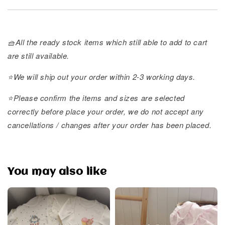
🧺All the ready stock items which still able to add to cart
are still available.
⭐️We will ship out your order within 2-3 working days.
⭐️Please confirm the items and sizes are selected
correctly before place your order, we do not accept any
cancellations / changes after your order has been placed.
You may also like