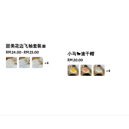
甜美花边飞袖套装🎀
Regular
RM 24.00
-
RM 25.00
小马🐎速干帽
price
Regular
RM 20.00
+4
price
+4