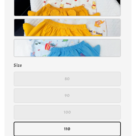
Size
80
90
100
110