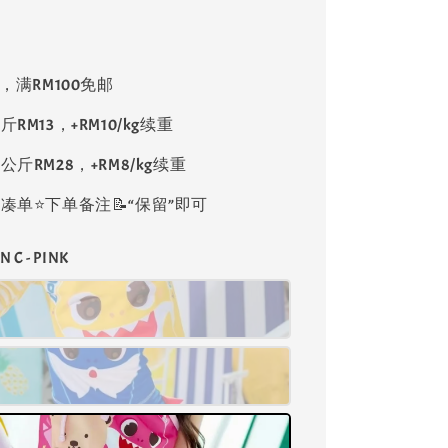
8，满RM100免邮
斤RM13，+RM10/kg续重
公斤RM28，+RM8/kg续重
单⭐️下单备注📝“保留”即可
N C - PINK