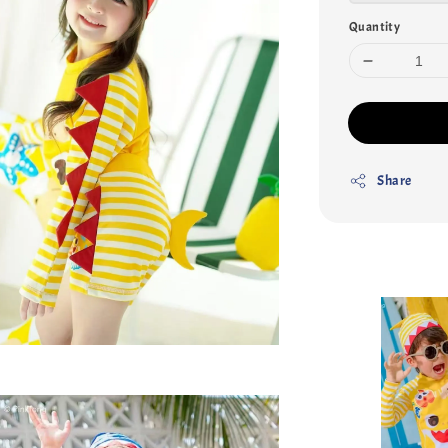
Quantity
Share