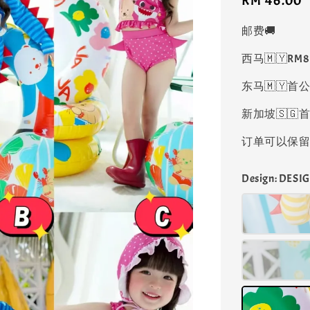
Regular
RM 46.00
price
邮费🚚
西马🇲🇾RM
东马🇲🇾首公
新加坡🇸🇬首
订单可以保留凑
Design
: DESIG