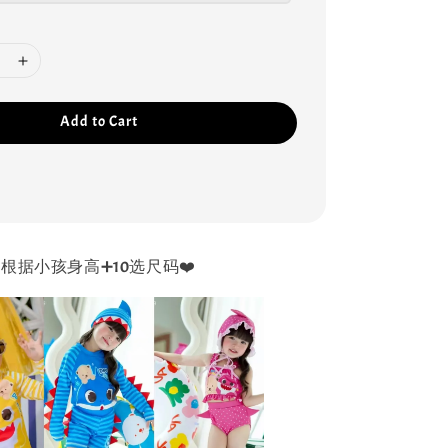
Add to Cart
根据小孩身高➕10选尺码❤️