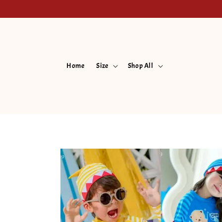
Home
Size
Shop All