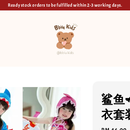
Ready stock orders to be fulfilled within 2-3 working days.
鲨鱼
衣套