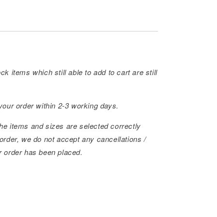
ck items which still able to add to cart are still
 your order within 2-3 working days.
he items and sizes are selected correctly
order, we do not accept any cancellations /
r order has been placed.