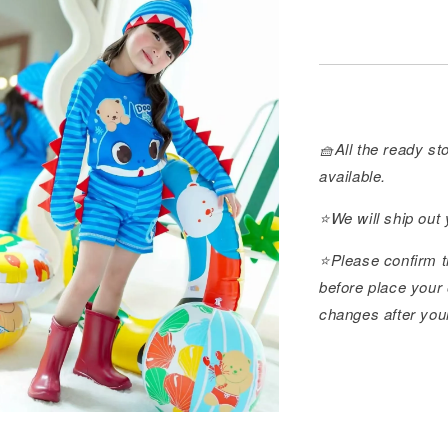
🧺All the ready sto
available.
⭐️We will ship out
⭐️Please confirm t
before place your 
changes after you