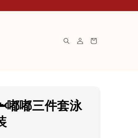
🦈嘟嘟三件套泳
装