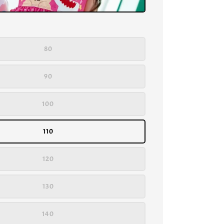
80
90
100
110
120
130
140