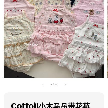
1
/
14
Cottoli小木马吊带花苞