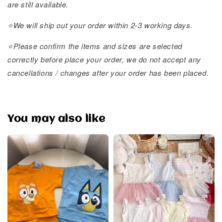
are still available.
⭐️We will ship out your order within 2-3 working days.
⭐️Please confirm the items and sizes are selected
correctly before place your order, we do not accept any
cancellations / changes after your order has been placed.
You may also like