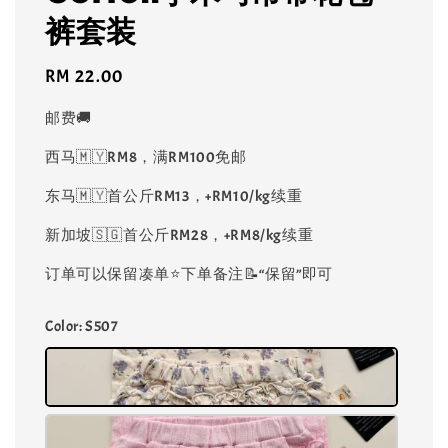
裤套装
Regular
RM 22.00
price
邮费🚚
西马🇲🇾RM8，满RM100免邮
东马🇲🇾首公斤RM13，+RM10/kg续重
新加坡🇸🇬首公斤RM28，+RM8/kg续重
订单可以保留凑单⭐️下单备注📝“保留”即可
Color
: S507