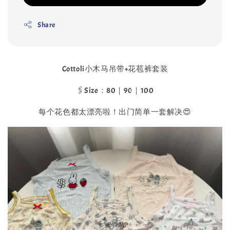
Share
Cottoli小木马吊带+花苞裤套装
🖇️Size：80｜90｜100
每个花色都太漂亮啦！出门简单一套解决😍