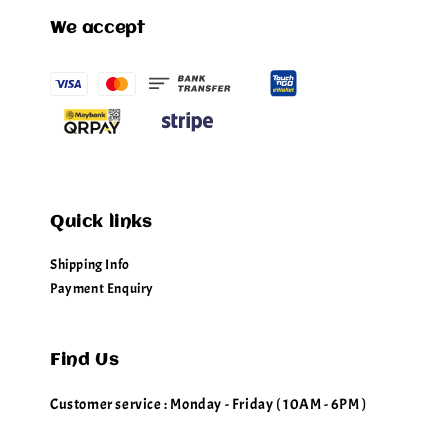
We accept
Quick links
Shipping Info
Payment Enquiry
Find Us
Customer service : Monday - Friday ( 10AM - 6PM )