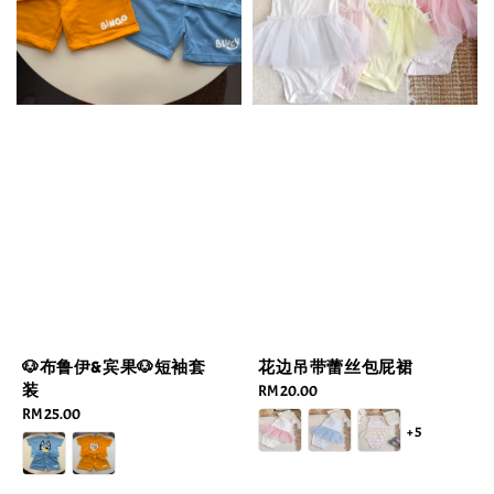
🐶布鲁伊&宾果🐶短袖套
花边吊带蕾丝包屁裙
装
Regular
RM 20.00
Regular
RM 25.00
price
+5
price