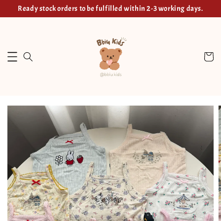
Ready stock orders to be fulfilled within 2-3 working days.