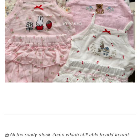
🧺All the ready stock items which still able to add to cart