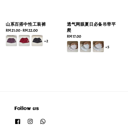
山系百搭中性工装裤
透气网眼夏日必备吊带平
爬
Regular
RM 21.00
-
RM 22.00
price
Regular
RM 17.00
+2
price
+5
Follow us