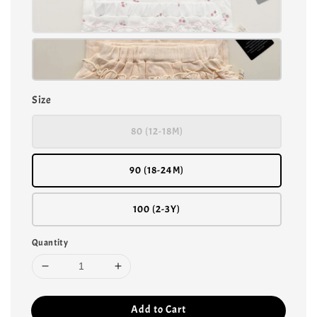
Size
80 (12-18M)
90 (18-24M)
100 (2-3Y)
Quantity
Add to Cart