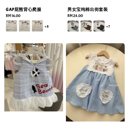
GAP屁熊背心爬服
男女宝纯棉出街套装
Regular
RM 16.00
Regular
RM 24.00
price
price
+8
+7