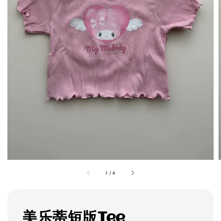
1
/
4
美乐蒂短版Tee