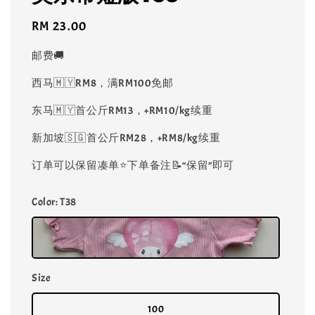
Regular
RM 23.00
price
邮费🚚
西马🇲🇾RM8，满RM100免邮
东马🇲🇾首公斤RM13，+RM10/kg续重
新加坡🇸🇬首公斤RM28，+RM8/kg续重
订单可以保留凑单⭐️下单备注📝“保留”即可
Color
: T38
Size
100