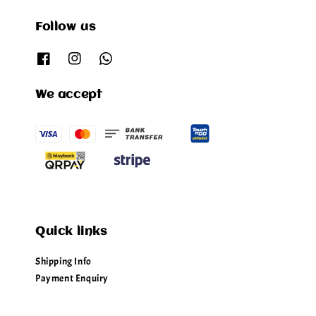
Follow us
We accept
Quick links
Shipping Info
Payment Enquiry