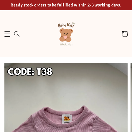
Ready stock orders to be fulfilled within 2-3 working days.