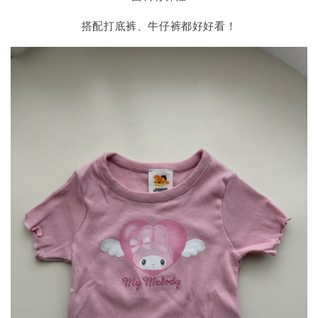
搭配打底裤、牛仔裤都好好看！