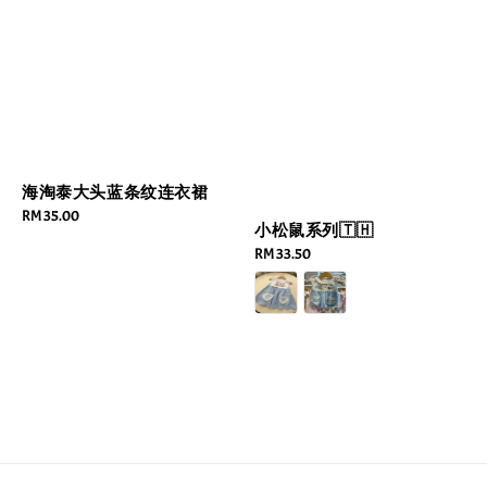
海淘泰大头蓝条纹连衣裙
Regular
RM 35.00
小松鼠系列🇹🇭
price
Regular
RM 33.50
price