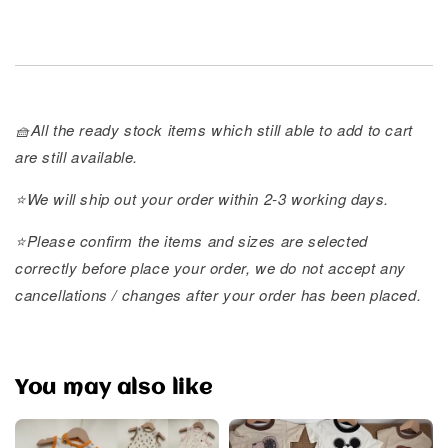
🧺All the ready stock items which still able to add to cart
are still available.
⭐️We will ship out your order within 2-3 working days.
⭐️Please confirm the items and sizes are selected
correctly before place your order, we do not accept any
cancellations / changes after your order has been placed.
You may also like