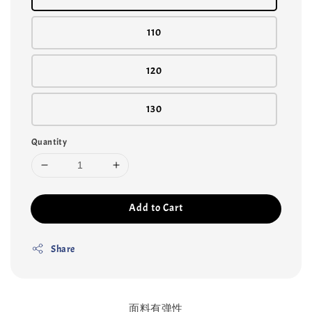
110
120
130
Quantity
Add to Cart
Share
面料有弹性