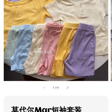
1
/
11
莫代尔Mar短袖套装