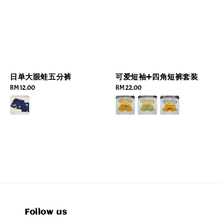
可爱短袖➕四角短裤套装
日单大眼蛙五分裤
Regular
RM 22.00
Regular
RM 12.00
price
price
Follow us