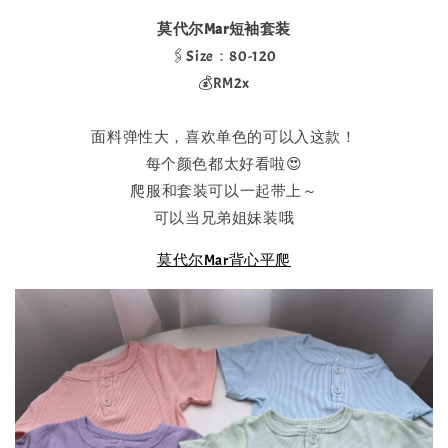
莫代尔Mar短袖套装
🖇️Size：80-120
💰RM2x
面料弹性大，喜欢单色的可以入这款！
每个颜色都太好看啦😍
爬服和套装可以一起带上～
可以当兄弟姐妹装哦
莫代尔Mar背心平爬