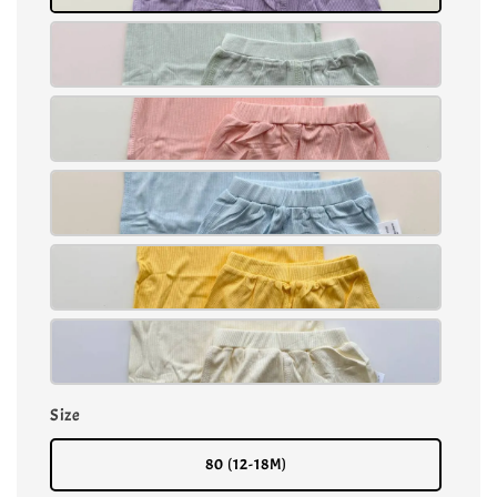
Size
80 (12-18M)