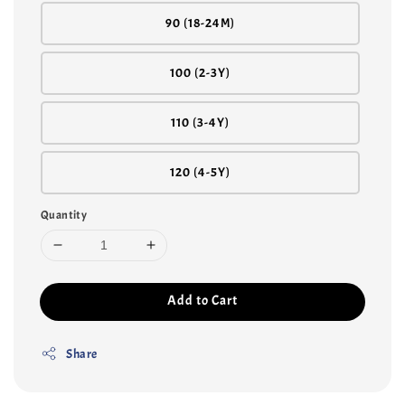
90 (18-24M)
100 (2-3Y)
110 (3-4Y)
120 (4-5Y)
Quantity
Add to Cart
Share