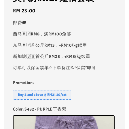
Regular
RM 23.00
price
邮费🚚
西马🇲🇾RM8，满RM100免邮
东马🇲🇾首公斤RM13，+RM10/kg续重
新加坡🇸🇬首公斤RM28，+RM8/kg续重
订单可以保留凑单⭐️下单备注📝“保留”即可
Promotions
Buy 2 and above @ RM21.50/set
Color
: S482 - PURPLE 丁香紫