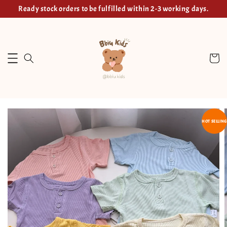
Ready stock orders to be fulfilled within 2-3 working days.
HOT SELLING