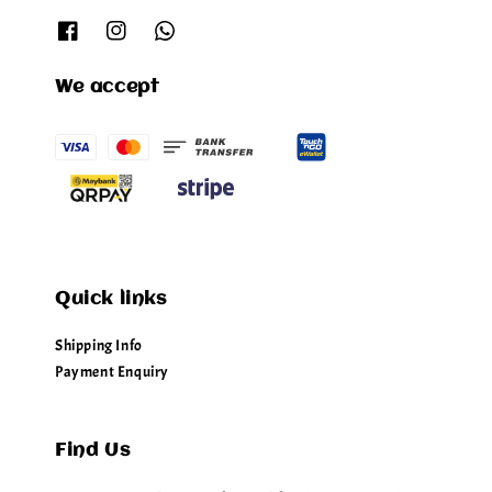
We accept
Quick links
Shipping Info
Payment Enquiry
Find Us