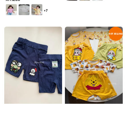
price
+7
HOT SELLING