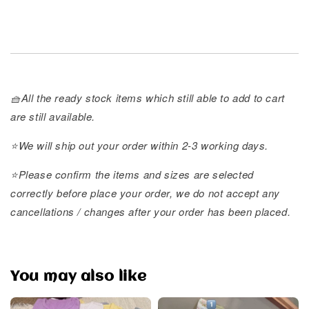
🧺All the ready stock items which still able to add to cart
are still available.
⭐️We will ship out your order within 2-3 working days.
⭐️Please confirm the items and sizes are selected
correctly before place your order, we do not accept any
cancellations / changes after your order has been placed.
You may also like