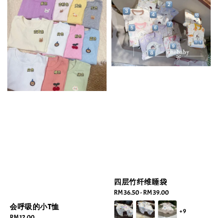
四层竹纤维睡袋
Regular
RM 36.50
-
RM 39.00
price
会呼吸的小T恤
+9
Regular
RM 12.00