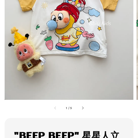
1
/
5
"BEEP BEEP" 星星人立