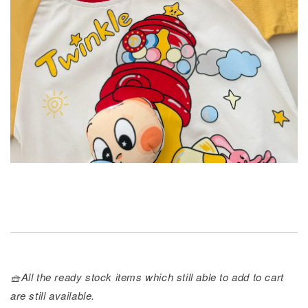
🧺All the ready stock items which still able to add to cart
are still available.