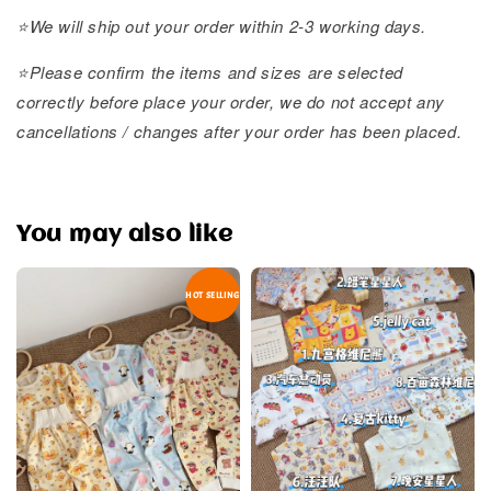
⭐️We will ship out your order within 2-3 working days.
⭐️Please confirm the items and sizes are selected
correctly before place your order, we do not accept any
cancellations / changes after your order has been placed.
You may also like
HOT SELLING