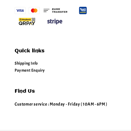
Quick links
Shipping Info
Payment Enquiry
Find Us
Customer service : Monday - Friday ( 10AM - 6PM )