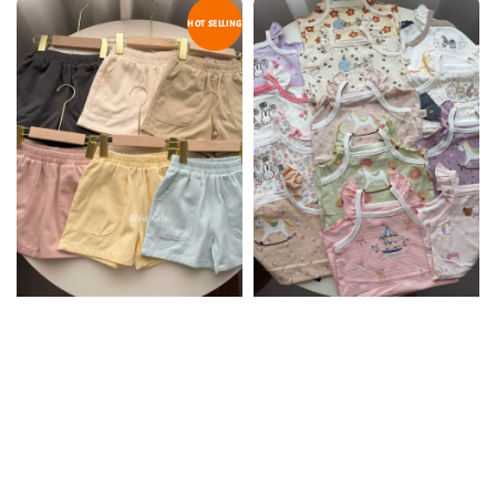
HOT SELLING