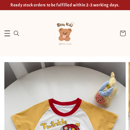
Ready stock orders to be fulfilled within 2-3 working days.