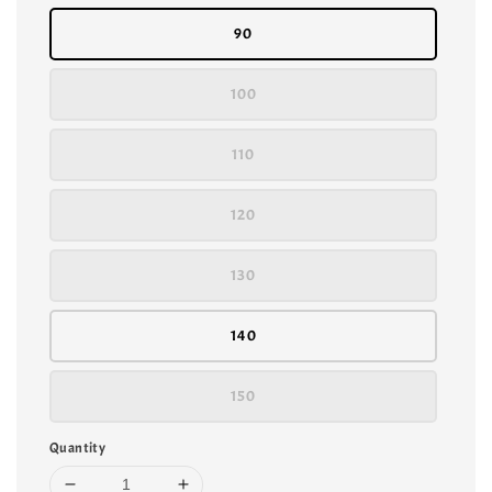
90
100
110
120
130
140
150
Quantity