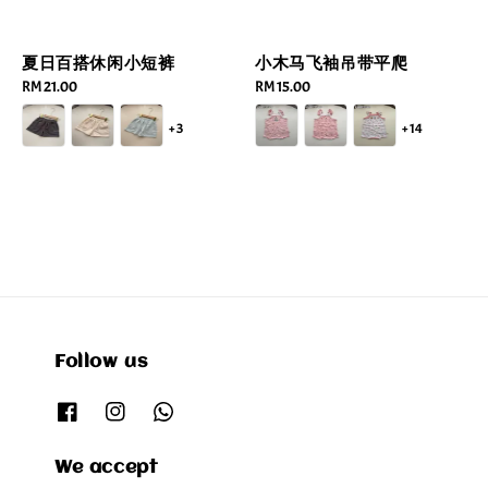
夏日百搭休闲小短裤
小木马飞袖吊带平爬
Regular
RM 21.00
Regular
RM 15.00
price
price
+3
+14
Follow us
We accept