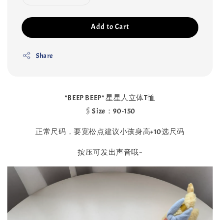
Add to Cart
Share
"BEEP BEEP" 星星人立体T恤
🖇Size：90-150
正常尺码，要宽松点建议小孩身高+10选尺码
按压可发出声音哦~