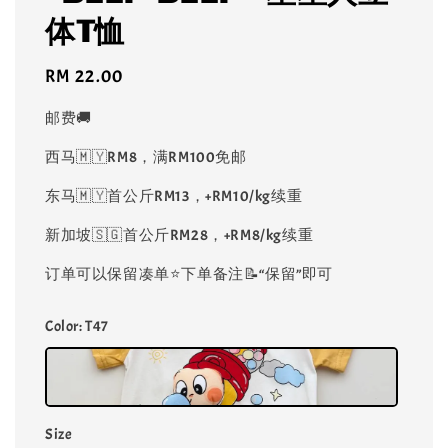
体T恤
Regular
RM 22.00
price
邮费🚚
西马🇲🇾RM8，满RM100免邮
东马🇲🇾首公斤RM13，+RM10/kg续重
新加坡🇸🇬首公斤RM28，+RM8/kg续重
订单可以保留凑单⭐️下单备注📝“保留”即可
Color
: T47
Size