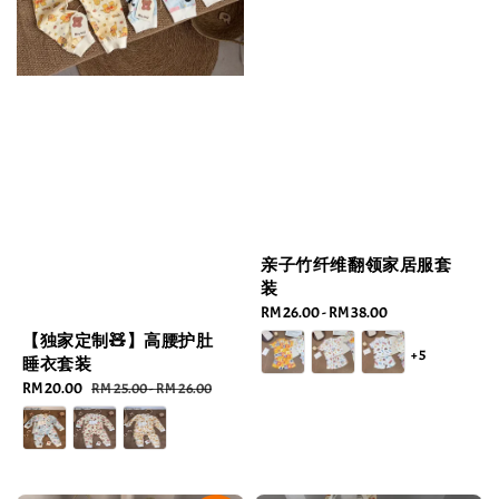
亲子竹纤维翻领家居服套
装
Regular
RM 26.00
-
RM 38.00
price
【独家定制🧸】高腰护肚
+5
睡衣套装
Sale
RM 20.00
Regular
RM 25.00
-
RM 26.00
price
price