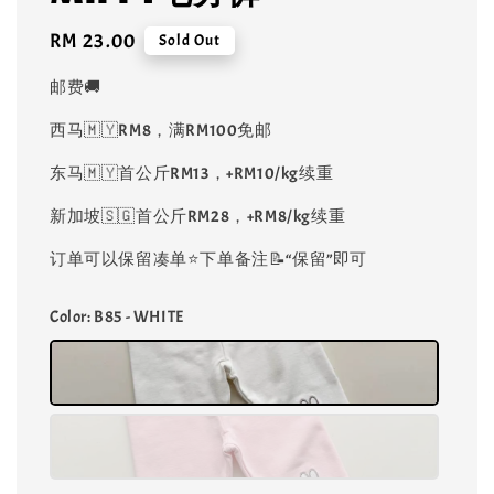
Regular
RM 23.00
Sold Out
price
邮费🚚
西马🇲🇾RM8，满RM100免邮
东马🇲🇾首公斤RM13，+RM10/kg续重
新加坡🇸🇬首公斤RM28，+RM8/kg续重
订单可以保留凑单⭐️下单备注📝“保留”即可
Color
: B85 - WHITE