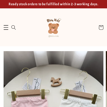
Ready stock orders to be fulfilled within 2-3 working days.