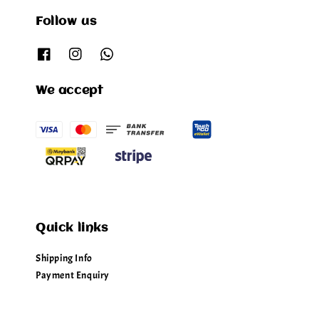
Follow us
We accept
Quick links
Shipping Info
Payment Enquiry