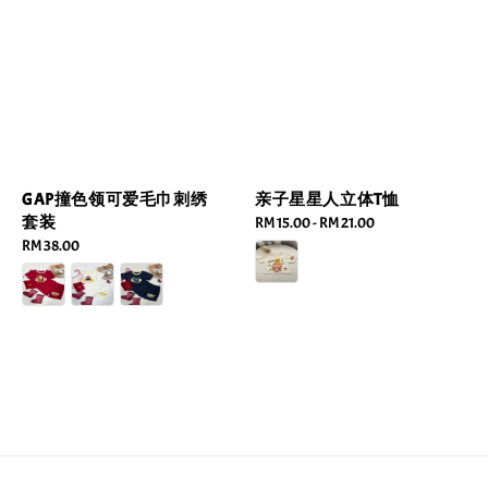
GAP撞色领可爱毛巾刺绣
亲子星星人立体T恤
套装
Regular
RM 15.00
-
RM 21.00
Regular
RM 38.00
price
price