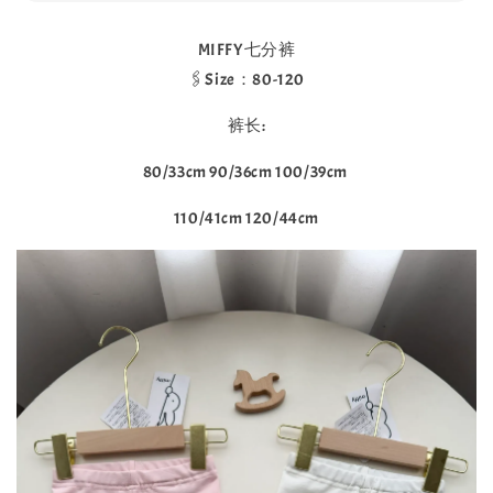
MIFFY七分裤
🖇Size：80-120
裤长:
80/33cm 90/36cm 100/39cm
110/41cm 120/44cm