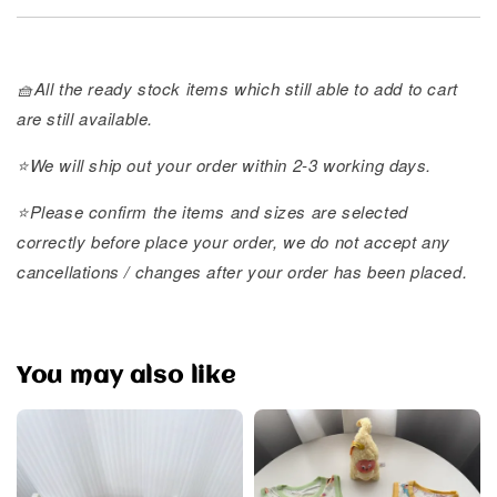
🧺All the ready stock items which still able to add to cart
are still available.
⭐️We will ship out your order within 2-3 working days.
⭐️Please confirm the items and sizes are selected
correctly before place your order, we do not accept any
cancellations / changes after your order has been placed.
You may also like