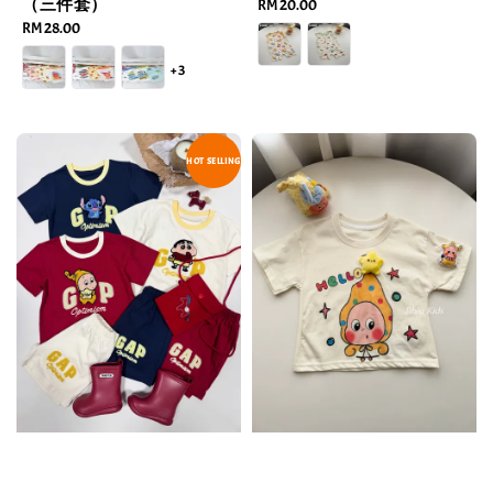
（三件套）
Regular
RM 20.00
Regular
RM 28.00
price
price
+3
HOT SELLING