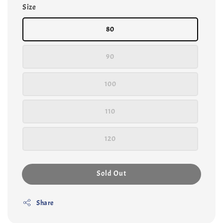
Size
80
90
100
110
120
Sold Out
Share