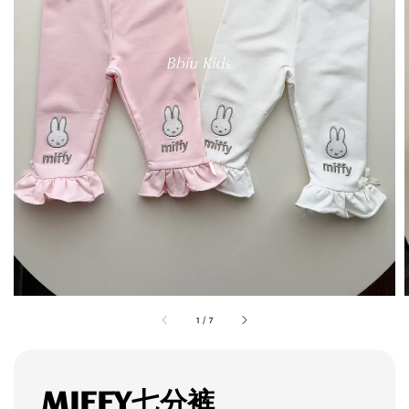
1
/
7
MIFFY七分裤