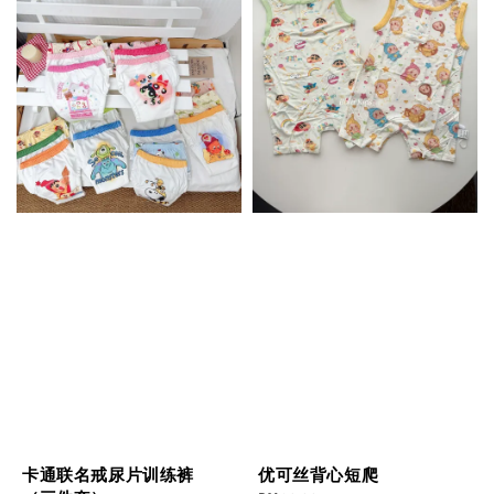
卡通联名戒尿片训练裤
优可丝背心短爬