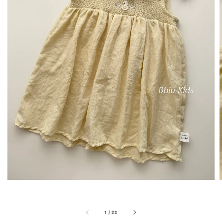
1
/
22