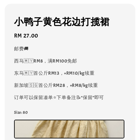
小鸭子黄色花边打揽裙
Regular
RM 27.00
price
邮费🚚
西马🇲🇾RM8，满RM100免邮
东马🇲🇾首公斤RM13，+RM10/kg续重
新加坡🇸🇬首公斤RM28，+RM8/kg续重
订单可以保留凑单⭐️下单备注📝“保留”即可
Size
: 80