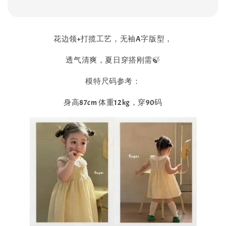
花边领+打揽工艺，无袖A字版型，
透气清爽，夏日穿搭刚需🍃
模特尺码参考：
身高87cm 体重12kg，穿90码