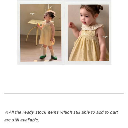
🧺All the ready stock items which still able to add to cart
are still available.