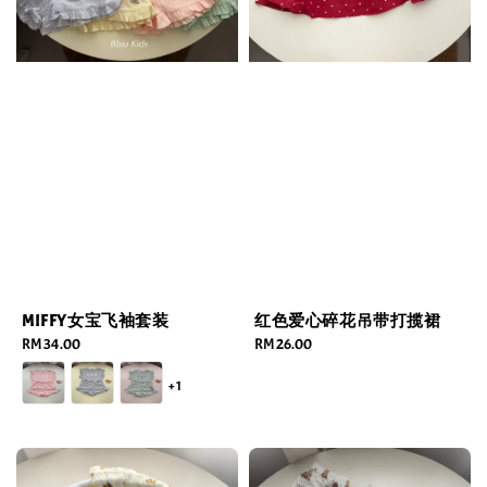
MIFFY女宝飞袖套装
红色爱心碎花吊带打揽裙
Regular
RM 34.00
Regular
RM 26.00
price
price
+1