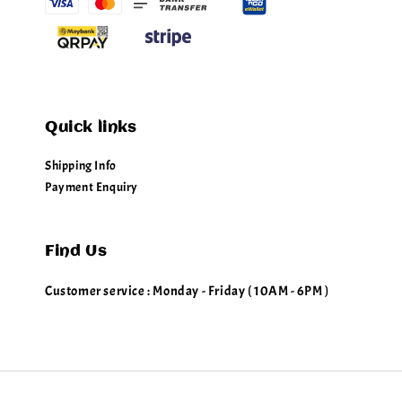
Quick links
Shipping Info
Payment Enquiry
Find Us
Customer service : Monday - Friday ( 10AM - 6PM )