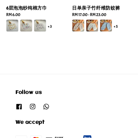
6层泡泡纱纯棉方巾
日单亲子竹纤维防蚊裤
Regular
RM 6.00
Regular
RM 17.00
-
RM 23.00
price
price
+3
+5
Follow us
We accept