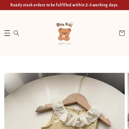
Ready stock orders to be fulfilled within 2-3 working days.