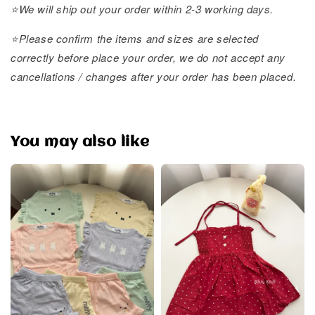
⭐️We will ship out your order within 2-3 working days.
⭐️Please confirm the items and sizes are selected
correctly before place your order, we do not accept any
cancellations / changes after your order has been placed.
You may also like