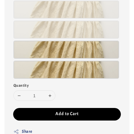
Quantity
Add to Cart
Share