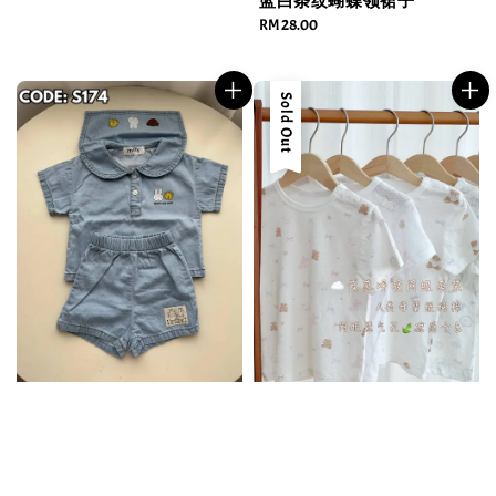
蓝白条纹蝴蝶领裙子
Regular
RM 28.00
price
Sold Out