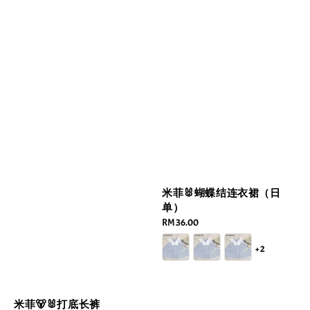
米菲🐰蝴蝶结连衣裙（日
单）
Regular
RM 36.00
price
+2
米菲🐻🐰打底长裤