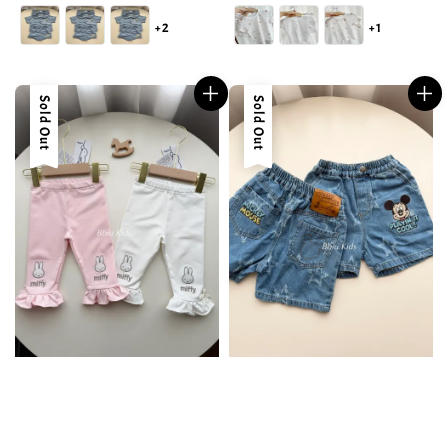
price
price
+2
+1
Sold Out
Sold Out