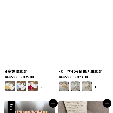
G家趣味套装
优可丝七分袖裤无骨套装
Regular
RM 22.00
-
RM 35.00
Regular
RM 22.00
-
RM 23.00
price
price
+3
+1
Sale