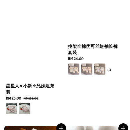
拉架全棉优可丝短袖长裤
套装
Regular
RM 24.00
price
+3
星星人 x 小新 ⭐️兄妹姐弟
装
Sale
RM 25.00
Regular
RM 28.00
price
price