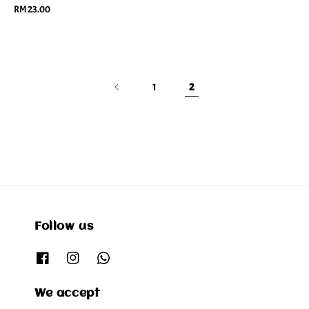
Regular
RM 23.00
price
1
2
Follow us
We accept