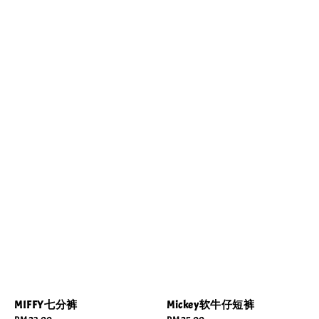
MIFFY七分裤
Mickey软牛仔短裤