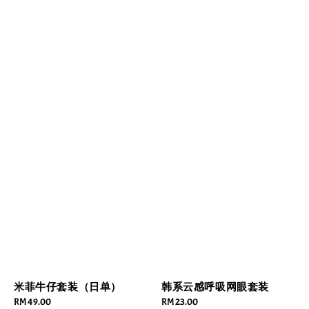
米菲牛仔套装（日单）
韩系云感呼吸网眼套装
Regular
RM 49.00
Regular
RM 23.00