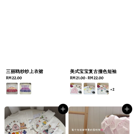
三丽鸥纱纱上衣裙
美式宝宝复古撞色短袖
Regular
RM 22.00
Regular
RM 21.00
-
RM 22.00
price
price
+2