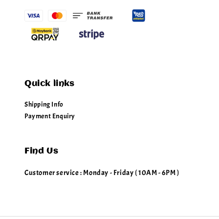
Quick links
Shipping Info
Payment Enquiry
Find Us
Customer service : Monday - Friday ( 10AM - 6PM )