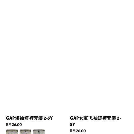
GAP短袖短裤套装 2-5Y
GAP女宝飞袖短裤套装 2-
5Y
Regular
RM 26.00
price
Regular
RM 26.00