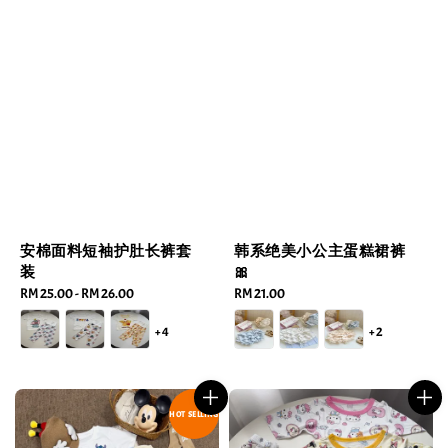
安棉面料短袖护肚长裤套
韩系绝美小公主蛋糕裙裤
装
🎀
Regular
RM 25.00
-
RM 26.00
Regular
RM 21.00
price
price
+4
+2
HOT SELLING