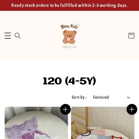
Ready stock orders to be fulfilled within 2-3 working days.
120 (4-5Y)
Sort by :