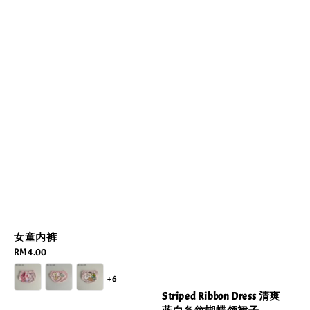
女童内裤
Regular
RM 4.00
price
+6
Striped Ribbon Dress 清爽