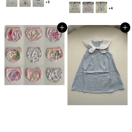
+5
price
+4