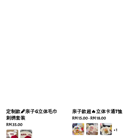
定制款🧨亲子G立体毛巾
亲子款超🔥立体卡通T恤
刺绣套装
Regular
RM 15.00
-
RM 18.00
Regular
RM 35.00
price
+1
price