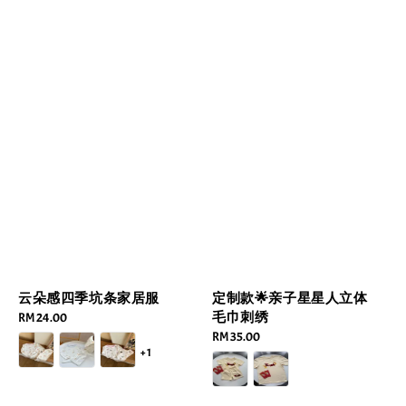
云朵感四季坑条家居服
定制款🌟亲子星星人立体
毛巾刺绣
Regular
RM 24.00
price
Regular
RM 35.00
+1
price