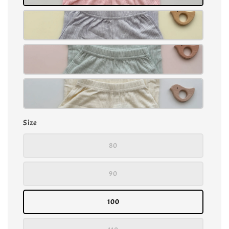
Size
80
90
100