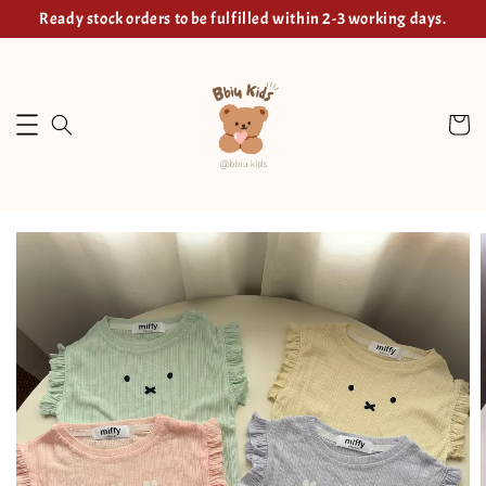
Ready stock orders to be fulfilled within 2-3 working days.