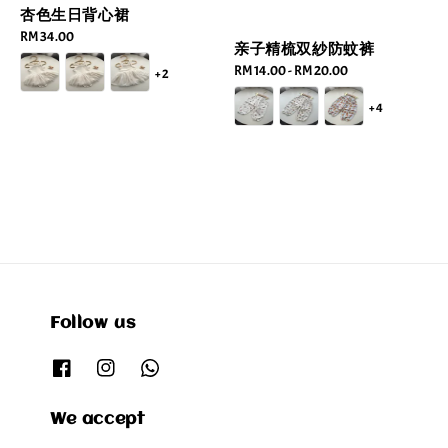
杏色生日背心裙
Regular
RM 34.00
亲子精梳双紗防蚊裤
price
Regular
RM 14.00
-
RM 20.00
+2
price
+4
Follow us
We accept