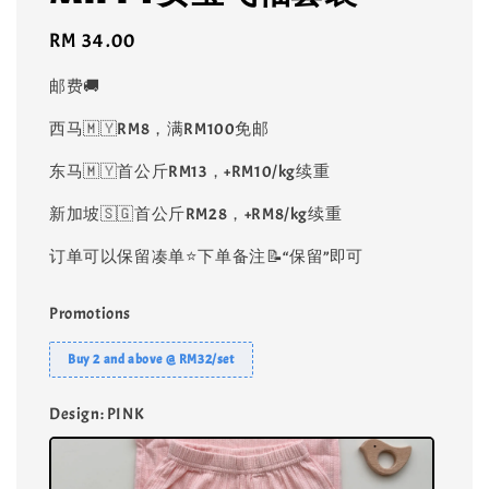
Regular
RM 34.00
price
邮费🚚
西马🇲🇾RM8，满RM100免邮
东马🇲🇾首公斤RM13，+RM10/kg续重
新加坡🇸🇬首公斤RM28，+RM8/kg续重
订单可以保留凑单⭐️下单备注📝“保留”即可
Promotions
Buy 2 and above @ RM32/set
Design
: PINK