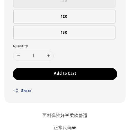
110
120
130
Quantity
Add to Cart
Share
面料弹性好🌟柔软舒适
正常尺码❤️