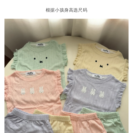
根据小孩身高选尺码