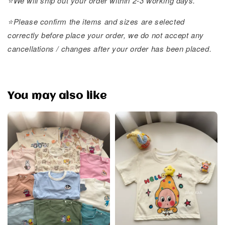
⭐️We will ship out your order within 2-3 working days.
⭐️Please confirm the items and sizes are selected
correctly before place your order, we do not accept any
cancellations / changes after your order has been placed.
You may also like