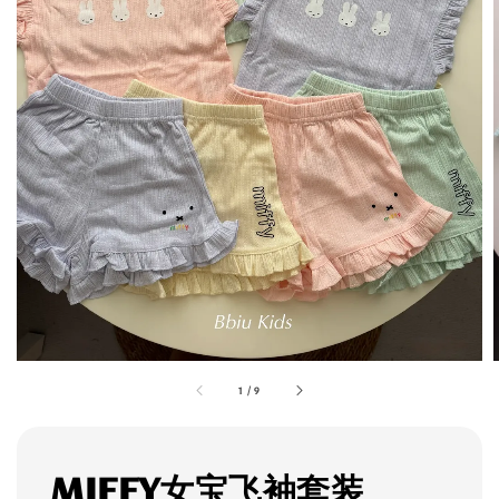
1
/
9
MIFFY女宝飞袖套装