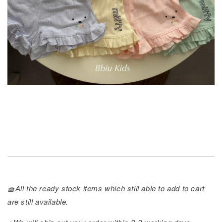
🧺All the ready stock items which still able to add to cart
are still available.