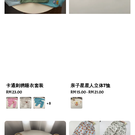
卡通刺绣睡衣套装
亲子星星人立体T恤
Regular
RM 23.00
Regular
RM 15.00
-
RM 21.00
price
price
+8