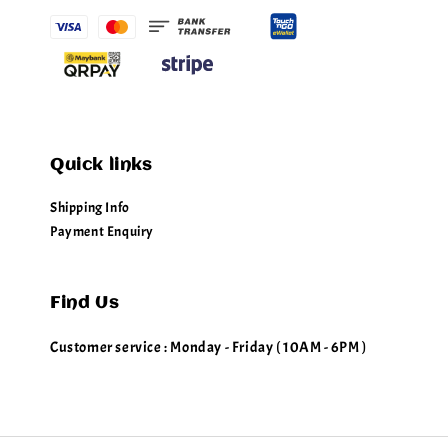
Quick links
Shipping Info
Payment Enquiry
Find Us
Customer service : Monday - Friday ( 10AM - 6PM )