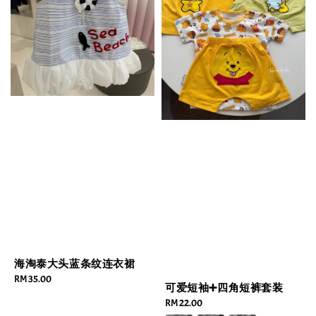
海淘泰大头蓝条纹连衣裙
Regular
RM 35.00
可爱短袖➕四角短裤套装
price
Regular
RM 22.00