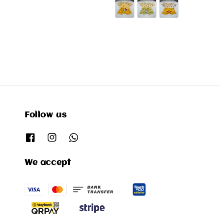
price
Follow us
We accept