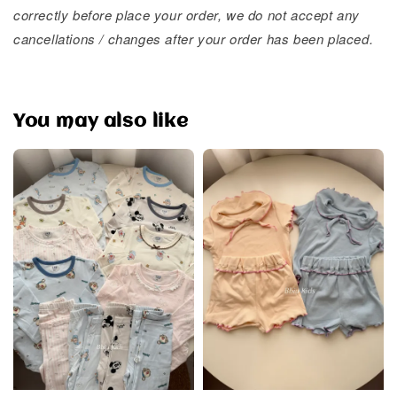
correctly before place your order, we do not accept any
cancellations / changes after your order has been placed.
You may also like