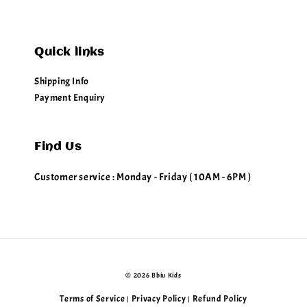
Quick links
Shipping Info
Payment Enquiry
Find Us
Customer service : Monday - Friday ( 10AM - 6PM )
© 2026 Bbiu Kids
Terms of Service
Privacy Policy
Refund Policy
|
|