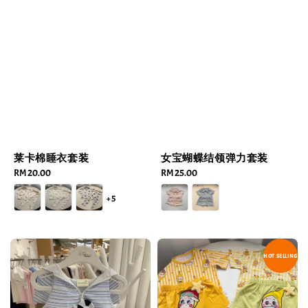
莱卡棉睡衣套装
女宝蝴蝶结领弹力套装
Regular
RM 20.00
Regular
RM 25.00
price
price
+5
HOT SELLING