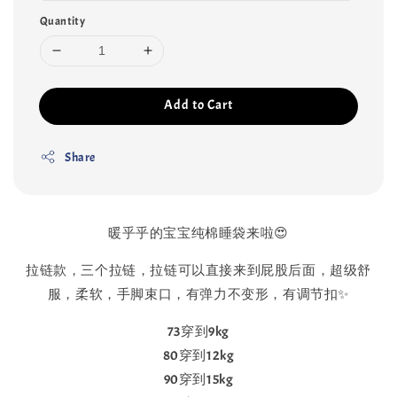
Quantity
Add to Cart
Share
暖乎乎的宝宝纯棉睡袋来啦😍
拉链款，三个拉链，拉链可以直接来到屁股后面，超级舒
服，柔软，手脚束口，有弹力不变形，有调节扣✨
73穿到9kg
80穿到12kg
90穿到15kg