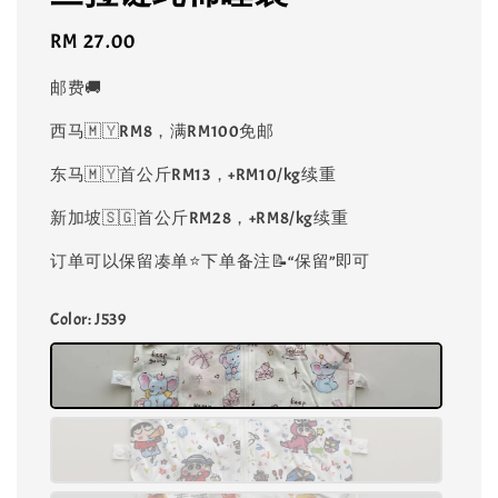
Regular
RM 27.00
price
邮费🚚
西马🇲🇾RM8，满RM100免邮
东马🇲🇾首公斤RM13，+RM10/kg续重
新加坡🇸🇬首公斤RM28，+RM8/kg续重
订单可以保留凑单⭐️下单备注📝“保留”即可
Color
: J539