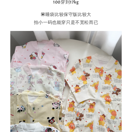
100穿到17kg
💟睡袋比较保守版比较大
拍小一码也能穿只是不宽松而已