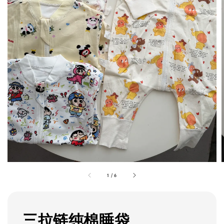
1
/
6
三拉链纯棉睡袋