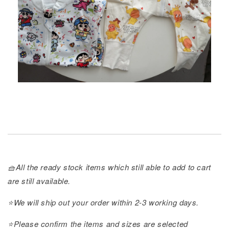
🧺All the ready stock items which still able to add to cart
are still available.
⭐️We will ship out your order within 2-3 working days.
⭐️Please confirm the items and sizes are selected