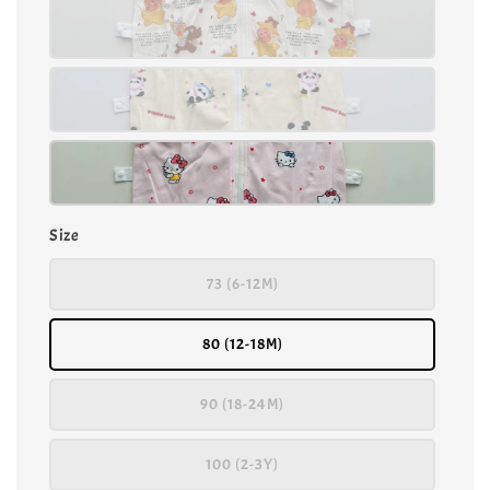
Size
73 (6-12M)
80 (12-18M)
90 (18-24M)
100 (2-3Y)