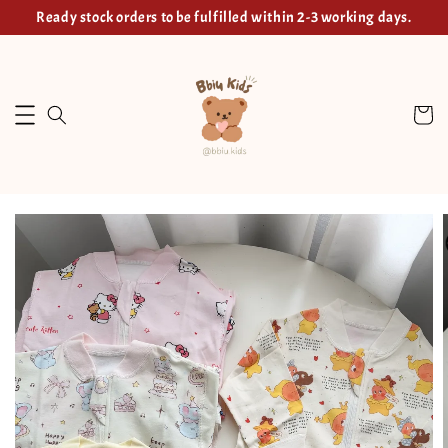
Ready stock orders to be fulfilled within 2-3 working days.