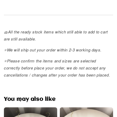
🧺All the ready stock items which still able to add to cart
are still available.
⭐️We will ship out your order within 2-3 working days.
⭐️Please confirm the items and sizes are selected
correctly before place your order, we do not accept any
cancellations / changes after your order has been placed.
You may also like