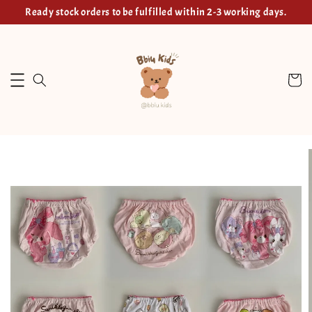
Ready stock orders to be fulfilled within 2-3 working days.