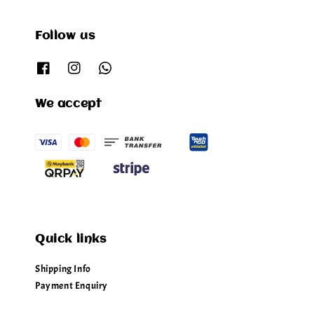
Follow us
We accept
Quick links
Shipping Info
Payment Enquiry