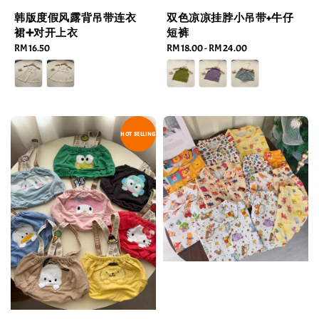
韩版度假风露背吊带连衣
双色凉凉挂脖小吊带+牛仔
裙➕对开上衣
短裤
Regular
RM 16.50
Regular
RM 18.00
-
RM 24.00
price
price
HOT SELLING