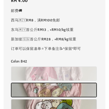
Regular
RM 4.00
price
邮费🚚
西马🇲🇾RM8，满RM100免邮
东马🇲🇾首公斤RM13，+RM10/kg续重
新加坡🇸🇬首公斤RM28，+RM8/kg续重
订单可以保留凑单⭐️下单备注📝“保留”即可
Color
: B42