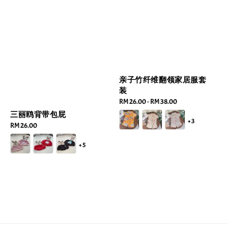
亲子竹纤维翻领家居服套
装
Regular
RM 26.00
-
RM 38.00
price
三丽鸥背带包屁
+3
Regular
RM 26.00
price
+5