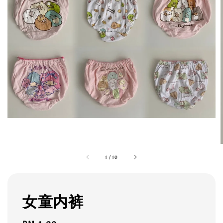
1
/
10
女童内裤