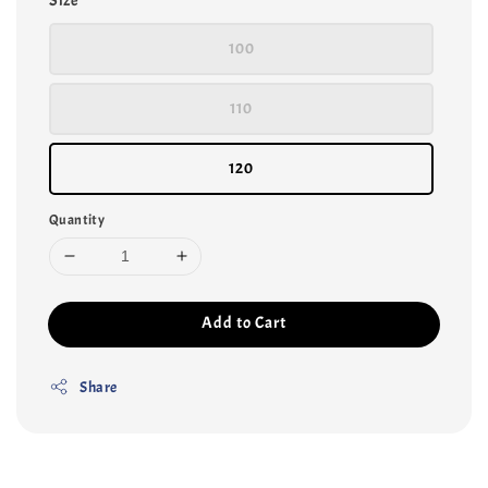
Size
100
110
120
Quantity
Add to Cart
Share