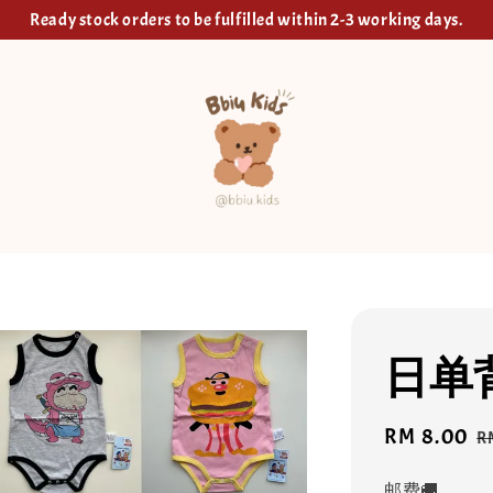
Ready stock orders to be fulfilled within 2-3 working days.
日单
Sale
RM 8.00
R
R
price
p
邮费🚚