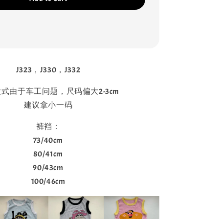
J323，J330，J332
式由于车工问题，尺码偏大2-3cm
建议拿小一码
裤裆：
73/40cm
80/41cm
90/43cm
100/46cm