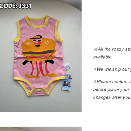
🧺All the ready sto
available.
⭐️We will ship out
⭐️Please confirm t
before place your 
changes after you