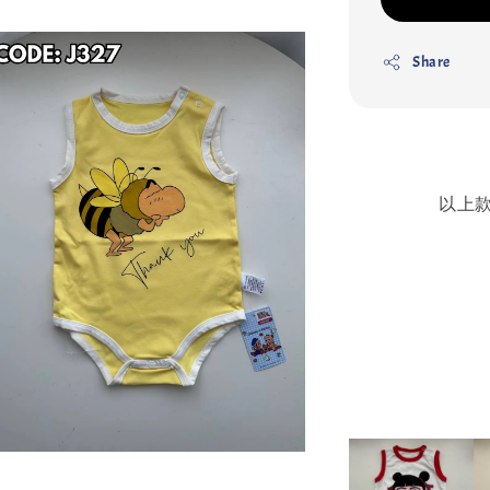
Share
以上款