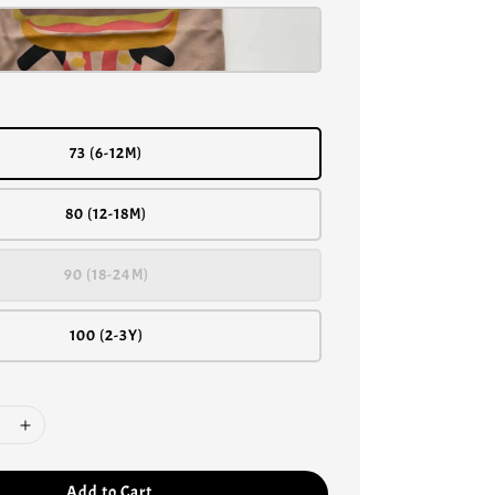
73 (6-12M)
80 (12-18M)
90 (18-24M)
100 (2-3Y)
Add to Cart