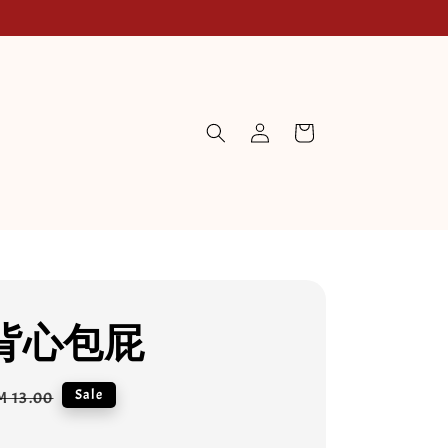
背心包屁
egular
Sale
M 13.00
rice