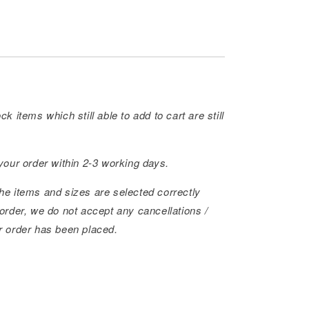
ck items which still able to add to cart are still
 your order within 2-3 working days.
he items and sizes are selected correctly
order, we do not accept any cancellations /
r order has been placed.