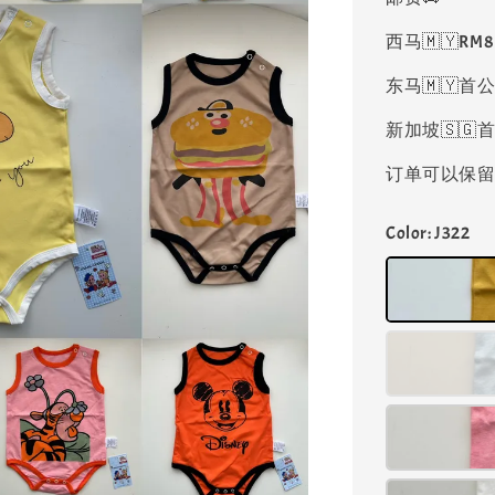
西马🇲🇾RM
东马🇲🇾首公
新加坡🇸🇬首
订单可以保留凑
Color
: J322