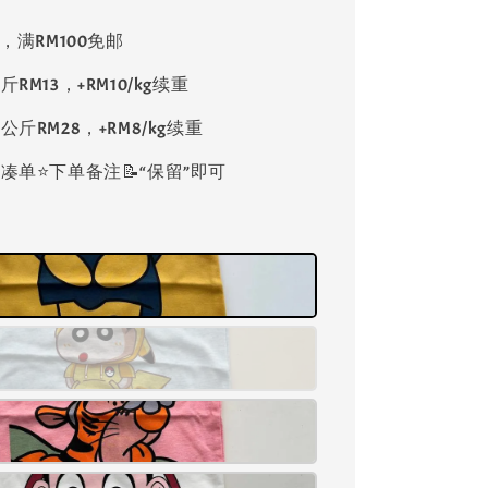
8，满RM100免邮
斤RM13，+RM10/kg续重
公斤RM28，+RM8/kg续重
单⭐️下单备注📝“保留”即可