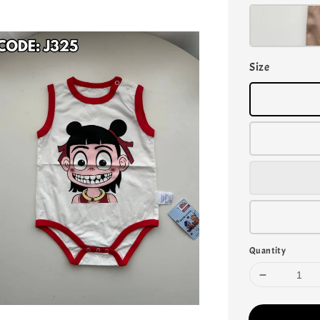
Size
Quantity