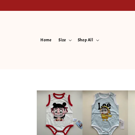
Home
Size
Shop All