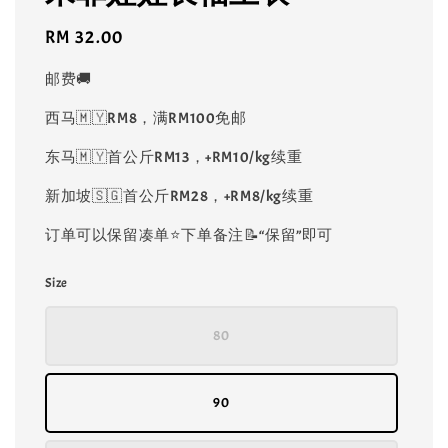
Regular
RM 32.00
price
邮费🚚
西马🇲🇾RM8，满RM100免邮
东马🇲🇾首公斤RM13，+RM10/kg续重
新加坡🇸🇬首公斤RM28，+RM8/kg续重
订单可以保留凑单⭐️下单备注📝“保留”即可
Size
80
90