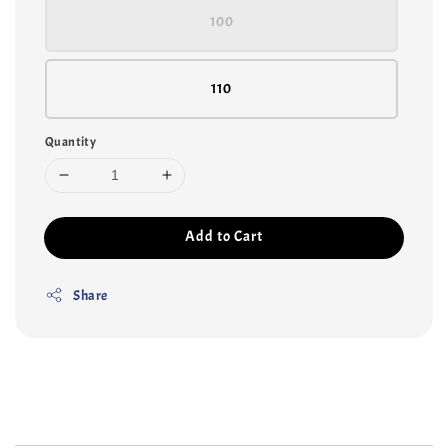
100
110
Quantity
Add to Cart
Share