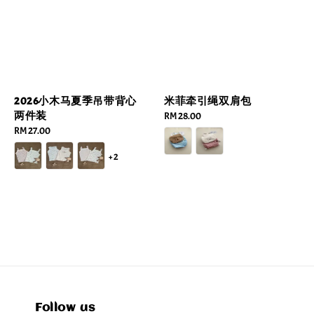
2026小木马夏季吊带背心
米菲牵引绳双肩包
两件装
Regular
RM 28.00
Regular
RM 27.00
price
price
+2
Follow us