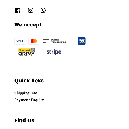
We accept
Quick links
Shipping Info
Payment Enquiry
Find Us