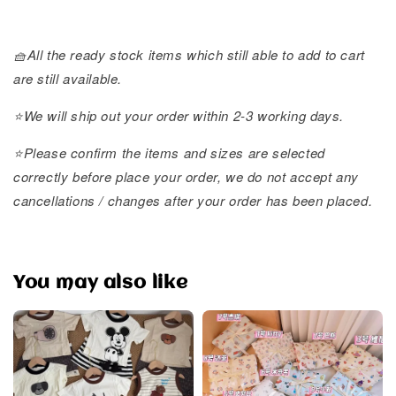
🧺All the ready stock items which still able to add to cart
are still available.
⭐️We will ship out your order within 2-3 working days.
⭐️Please confirm the items and sizes are selected
correctly before place your order, we do not accept any
cancellations / changes after your order has been placed.
You may also like