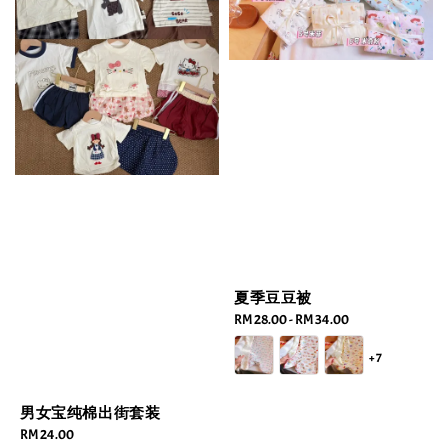
夏季豆豆被
Regular
RM 28.00
-
RM 34.00
price
+7
男女宝纯棉出街套装
Regular
RM 24.00