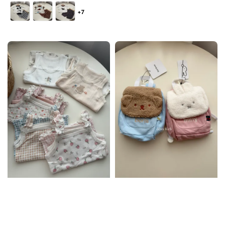
price
+7