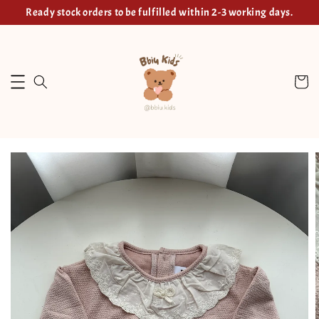
Ready stock orders to be fulfilled within 2-3 working days.