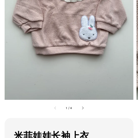
1
/
4
米菲娃娃长袖上衣