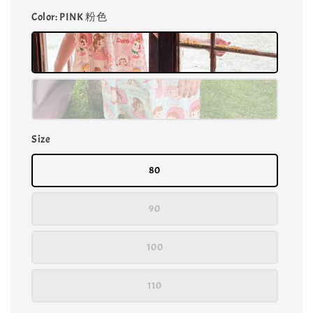
Color
: PINK 粉色
Size
80
90
100
110