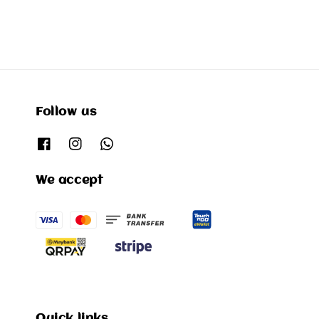
Follow us
We accept
Quick links