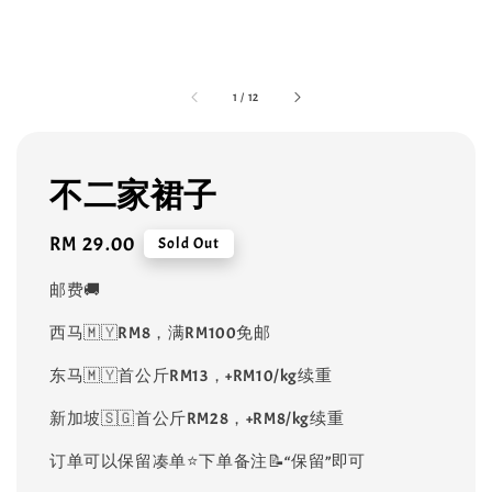
1
/
12
不二家裙子
Regular
RM 29.00
Sold Out
price
邮费🚚
西马🇲🇾RM8，满RM100免邮
东马🇲🇾首公斤RM13，+RM10/kg续重
新加坡🇸🇬首公斤RM28，+RM8/kg续重
订单可以保留凑单⭐️下单备注📝“保留”即可