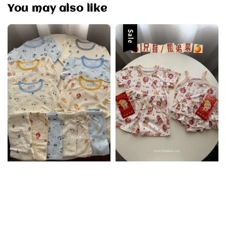
You may also like
Sale