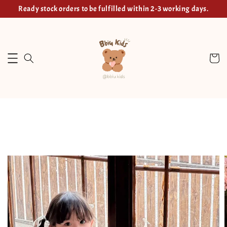
Ready stock orders to be fulfilled within 2-3 working days.