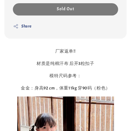
Sold Out
Share
厂家返单‼️
材质是纯棉汗布 后开3粒扣子
模特尺码参考：
金金：身高92 cm，体重11kg 穿90码（粉色）