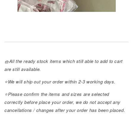
🧺All the ready stock items which still able to add to cart
are still available.
⭐️We will ship out your order within 2-3 working days.
⭐️Please confirm the items and sizes are selected
correctly before place your order, we do not accept any
cancellations / changes after your order has been placed.