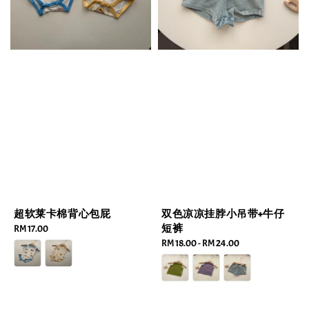
超软莱卡棉背心包屁
双色凉凉挂脖小吊带+牛仔
短裤
Regular
RM 17.00
price
Regular
RM 18.00
-
RM 24.00
price