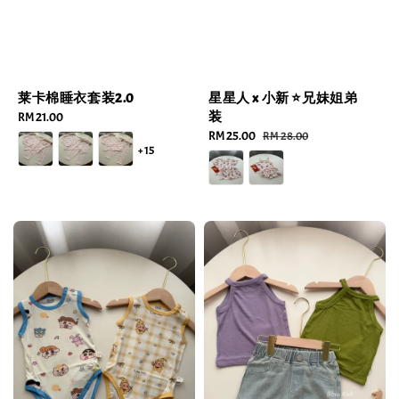
莱卡棉睡衣套装2.0
星星人 x 小新 ⭐️兄妹姐弟
装
Regular
RM 21.00
price
Sale
RM 25.00
Regular
RM 28.00
+15
price
price