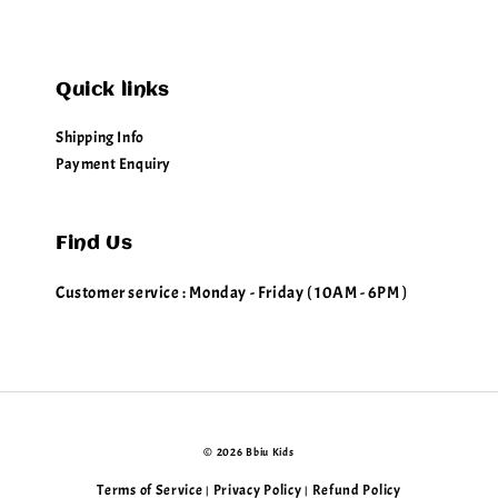
Quick links
Shipping Info
Payment Enquiry
Find Us
Customer service : Monday - Friday ( 10AM - 6PM )
© 2026 Bbiu Kids
Terms of Service
Privacy Policy
Refund Policy
|
|