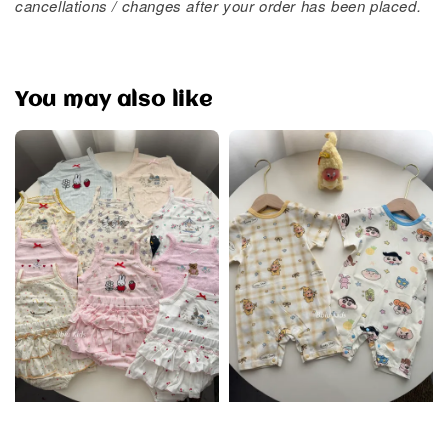
cancellations / changes after your order has been placed.
You may also like