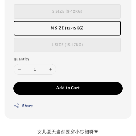
S SIZE (8-12KG)
M SIZE (12-15KG)
L SIZE (15-17KG)
Quantity
Add to Cart
Share
女儿夏天当然要穿小纱裙呀💗