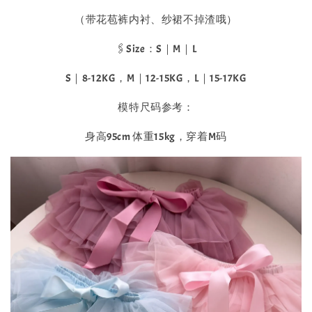
（带花苞裤内衬、纱裙不掉渣哦）
🖇️Size：S｜M｜L
S｜8-12KG，M｜12-15KG，L｜15-17KG
模特尺码参考：
身高95cm 体重15kg，穿着M码