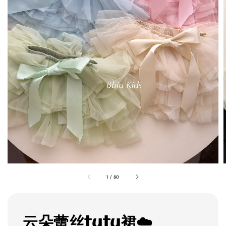
1
/
80
云朵蕾丝tutu裙☁️