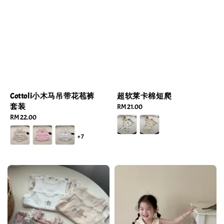
Cottoli小木马吊带花苞裤
超软莱卡棉短爬
套装
Regular
RM 21.00
Regular
RM 22.00
price
price
+7