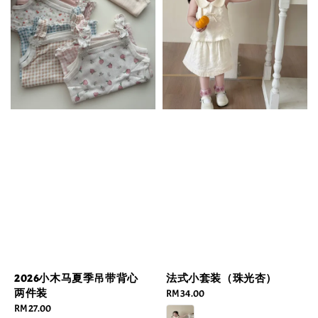
2026小木马夏季吊带背心
法式小套装（珠光杏）
两件装
Regular
RM 34.00
Regular
RM 27.00
price