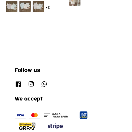
price
+2
Follow us
We accept