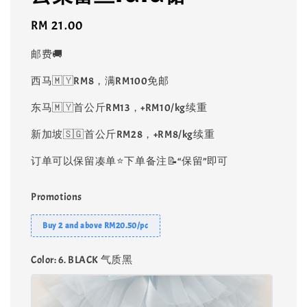
Regular
RM 21.00
price
邮费🚚
西马🇲🇾RM8，满RM100免邮
东马🇲🇾首公斤RM13，+RM10/kg续重
新加坡🇸🇬首公斤RM28，+RM8/kg续重
订单可以保留凑单⭐️下单备注📝“保留”即可
Promotions
Buy 2 and above RM20.50/pc
Color
: 6. BLACK 气质黑