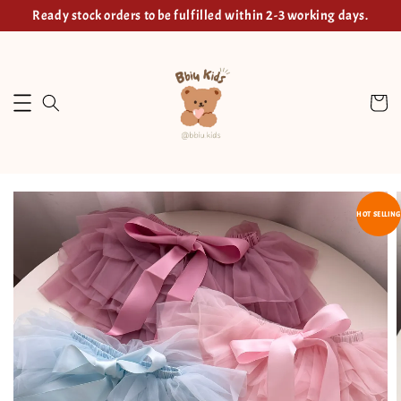
Ready stock orders to be fulfilled within 2-3 working days.
HOT SELLING