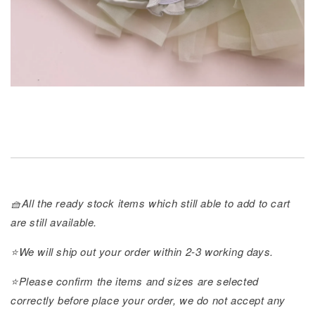
🧺All the ready stock items which still able to add to cart
are still available.
⭐️We will ship out your order within 2-3 working days.
⭐️Please confirm the items and sizes are selected
correctly before place your order, we do not accept any