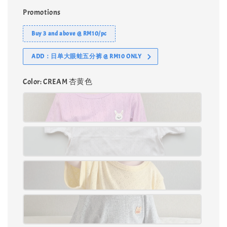
Promotions
Buy 3 and above @ RM10/pc
ADD：日单大眼蛙五分裤 @ RM10 ONLY
Color
: CREAM 杏黄色