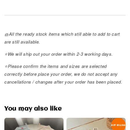
🧺All the ready stock items which still able to add to cart
are still available.
⭐️We will ship out your order within 2-3 working days.
⭐️Please confirm the items and sizes are selected
correctly before place your order, we do not accept any
cancellations / changes after your order has been placed.
You may also like
HOT SELLING