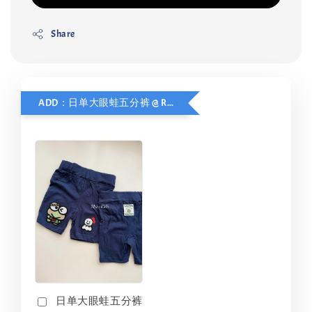
Share
ADD：日单大眼蛙五分裤 @ RM10 ONLY
日单大眼蛙五分裤