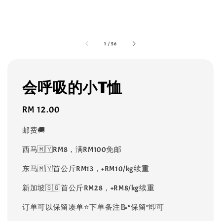
1
/
56
会呼吸的小T恤
Regular
RM 12.00
price
邮费🚚
西马🇲🇾RM8，满RM100免邮
东马🇲🇾首公斤RM13，+RM10/kg续重
新加坡🇸🇬首公斤RM28，+RM8/kg续重
订单可以保留凑单⭐️下单备注📝“保留”即可