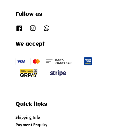
Follow us
We accept
Quick links
Shipping Info
Payment Enquiry