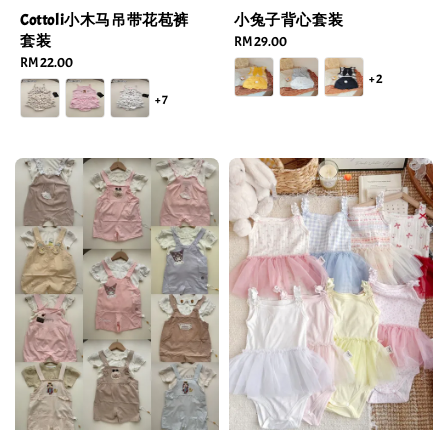
Cottoli小木马吊带花苞裤
小兔子背心套装
套装
Regular
RM 29.00
Regular
RM 22.00
price
+2
price
+7