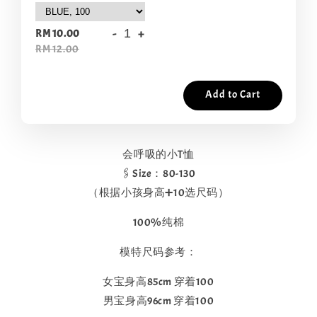
-
+
RM 10.00
RM 12.00
Add to Cart
会呼吸的小T恤
🖇️Size：80-130
（根据小孩身高➕10选尺码）
100%纯棉
模特尺码参考：
女宝身高85cm 穿着100
男宝身高96cm 穿着100