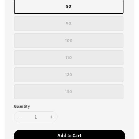
80
90
100
110
120
130
Quantity
Add to Cart