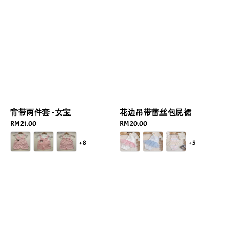
背带两件套 - 女宝
花边吊带蕾丝包屁裙
Regular
RM 21.00
Regular
RM 20.00
price
price
+8
+5