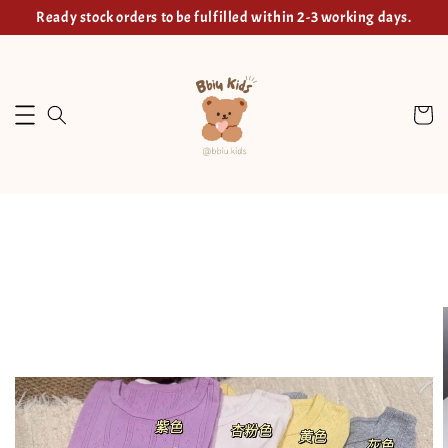
Ready stock orders to be fulfilled within 2-3 working days.