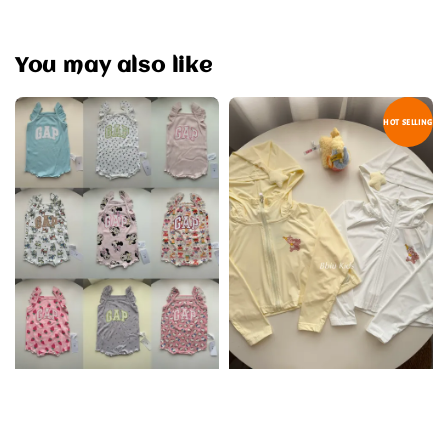
You may also like
HOT SELLING