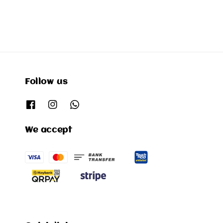
Follow us
We accept