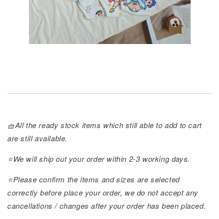
🧺All the ready stock items which still able to add to cart
are still available.
⭐️We will ship out your order within 2-3 working days.
⭐️Please confirm the items and sizes are selected
correctly before place your order, we do not accept any
cancellations / changes after your order has been placed.