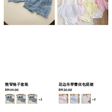
熊🐻格子套装
花边吊带蕾丝包屁裙
Regular
RM 49.00
Regular
RM 20.00
price
price
+3
+5