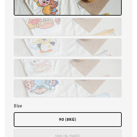
Size
90 (8KG)
100 (8-13KG)