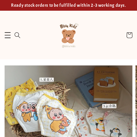
Ready stock orders to be fulfilled within 2-3 working days.