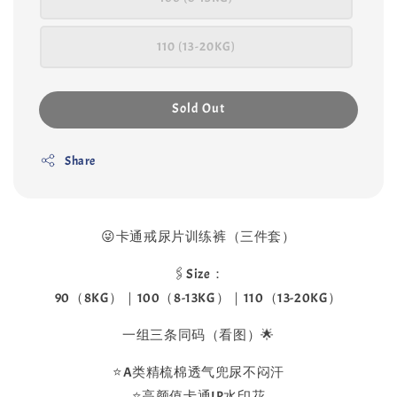
110 (13-20KG)
Sold Out
Share
😜卡通戒尿片训练裤（三件套）
🖇️Size：
90（8KG）｜100（8-13KG）｜110（13-20KG）
一组三条同码（看图）🌟
⭐️A类精梳棉透气兜尿不闷汗
⭐️高颜值卡通IP水印花