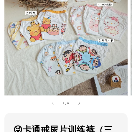
1
/
8
😜卡通戒尿片训练裤（三