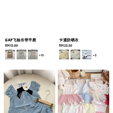
GAP飞袖吊带平爬
卡通防晒衣
Regular
RM 15.00
Regular
RM 22.50
price
price
+15
+2