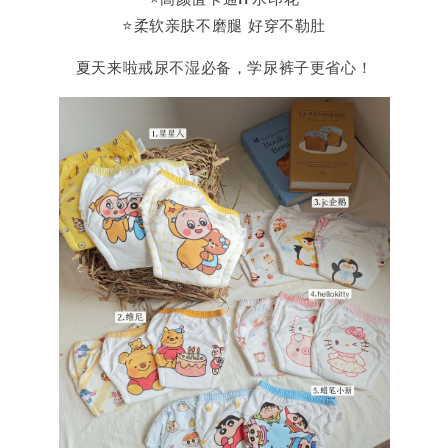
⭐️柔软亲肤不磨腿 好穿不勒肚
夏天来啦戒尿不湿必备，学尿裤子更省心！