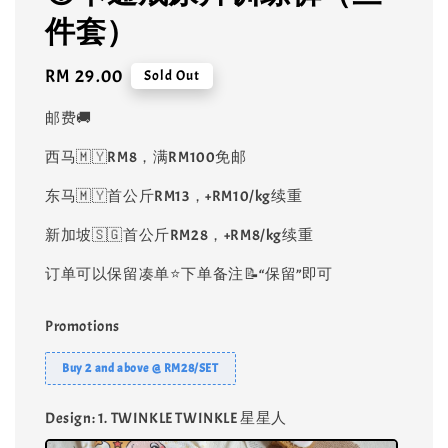
件套）
Regular
RM 29.00
Sold Out
price
邮费🚚
西马🇲🇾RM8，满RM100免邮
东马🇲🇾首公斤RM13，+RM10/kg续重
新加坡🇸🇬首公斤RM28，+RM8/kg续重
订单可以保留凑单⭐️下单备注📝“保留”即可
Promotions
Buy 2 and above @ RM28/SET
Design
: 1. TWINKLE TWINKLE 星星人