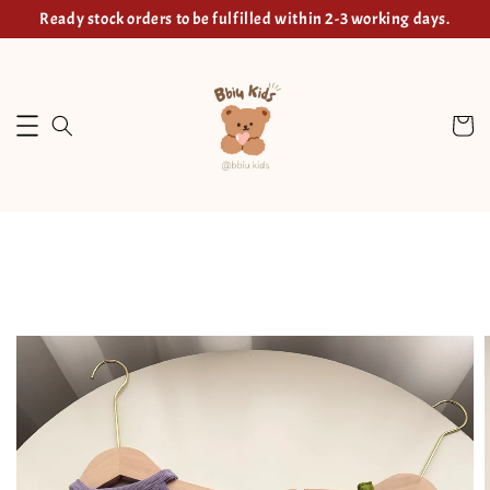
Ready stock orders to be fulfilled within 2-3 working days.