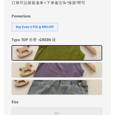
订单可以保留凑单⭐️下单备注📝“保留”即可
Promotions
Buy Every 2 PCS @ RM3 OFF
Type
: TOP 吊带 - GREEN 绿
Size
80