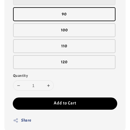
90
100
110
120
Quantity
Add to Cart
Share