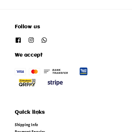
Follow us
We accept
Quick links
Shipping Info
Payment Enquiry