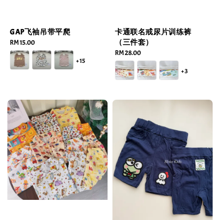
GAP飞袖吊带平爬
卡通联名戒尿片训练裤
（三件套）
Regular
RM 15.00
price
Regular
RM 28.00
+15
price
+3