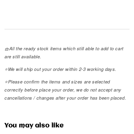
🧺All the ready stock items which still able to add to cart
are still available.
⭐️We will ship out your order within 2-3 working days.
⭐️Please confirm the items and sizes are selected
correctly before place your order, we do not accept any
cancellations / changes after your order has been placed.
You may also like