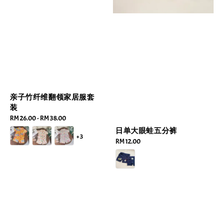
亲子竹纤维翻领家居服套
装
Regular
RM 26.00
-
RM 38.00
price
日单大眼蛙五分裤
+3
Regular
RM 12.00
price