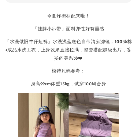
今夏炸街标配来啦！
「挂脖小吊带」面料弹性好有垂感
「水洗做旧牛仔短裤」水洗浅蓝底色自带清凉滤镜，100%棉
+成品水洗工衣，上身效果直接拉满，整套搭配超级出片，妥
妥的美系bb❤️
模特尺码参考：
身高99cm体重15kg，试穿100码合身