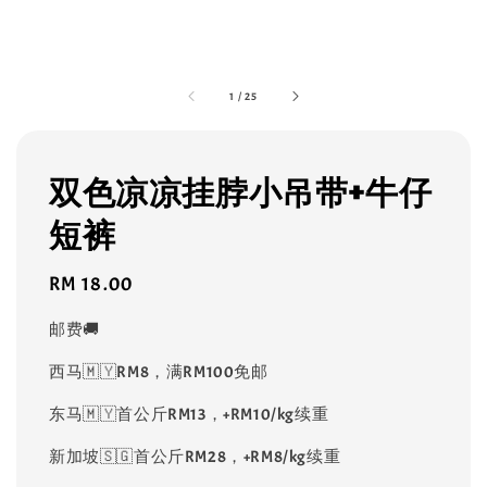
1
/
25
双色凉凉挂脖小吊带+牛仔
短裤
Regular
RM 18.00
price
邮费🚚
西马🇲🇾RM8，满RM100免邮
东马🇲🇾首公斤RM13，+RM10/kg续重
新加坡🇸🇬首公斤RM28，+RM8/kg续重