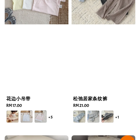
花边小吊带
松弛居家条纹裤
Regular
RM 17.00
Regular
RM 21.00
price
price
+5
+1