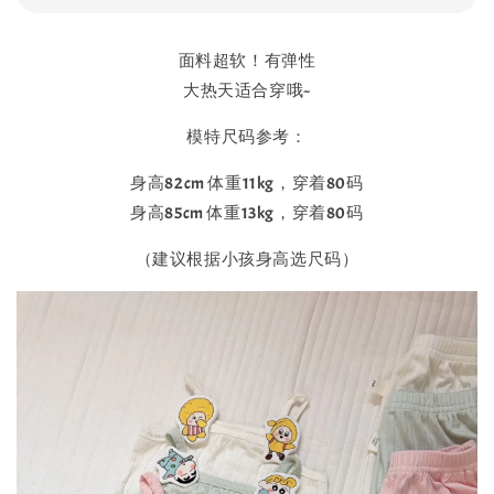
面料超软！有弹性
大热天适合穿哦~
模特尺码参考：
身高82cm 体重11kg，穿着80码
身高85cm 体重13kg，穿着80码
（建议根据小孩身高选尺码）