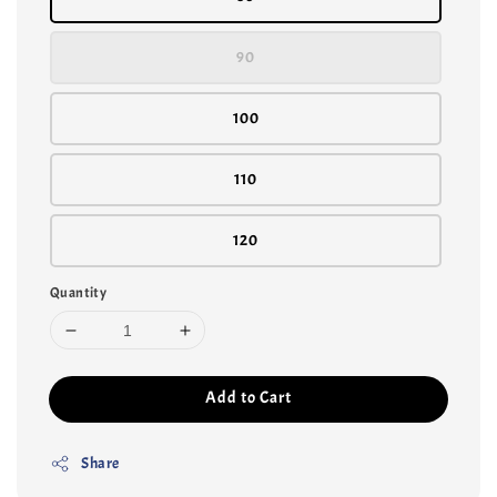
90
100
110
120
Quantity
Add to Cart
Share