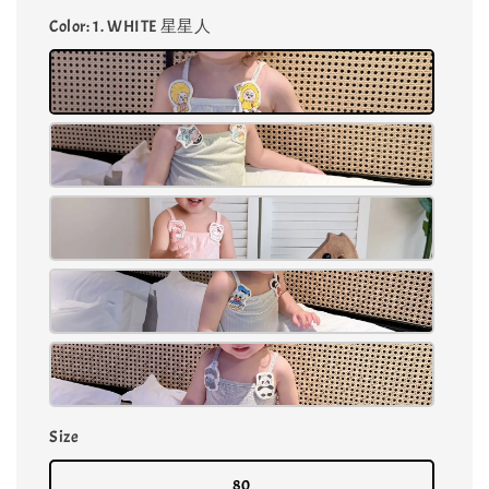
Color
: 1. WHITE 星星人
Size
80