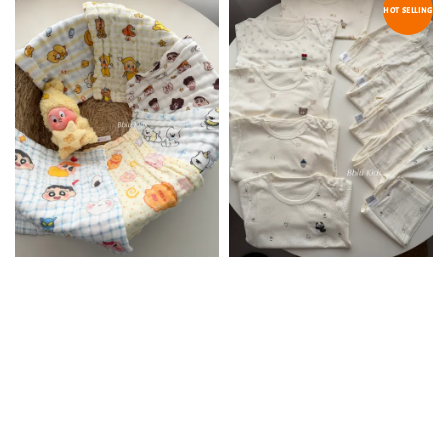
HOT SELLING