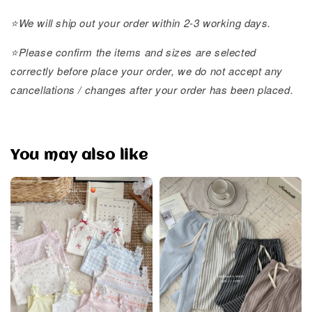
⭐️We will ship out your order within 2-3 working days.
⭐️Please confirm the items and sizes are selected
correctly before place your order, we do not accept any
cancellations / changes after your order has been placed.
You may also like