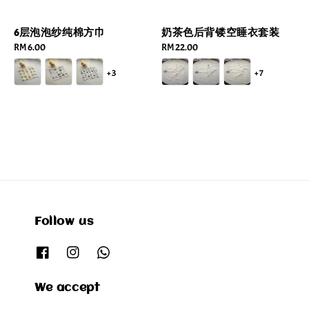
6层泡泡纱纯棉方巾
奶茶色后背镂空睡衣套装
Regular
RM 6.00
Regular
RM 22.00
price
price
+3
+7
Follow us
We accept