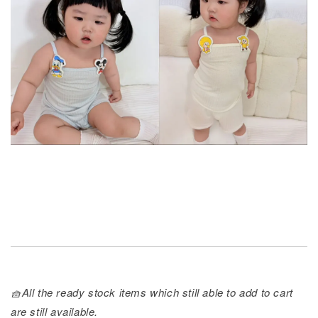
🧺All the ready stock items which still able to add to cart
are still available.