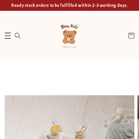
Ready stock orders to be fulfilled within 2-3 working days.