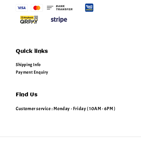
Quick links
Shipping Info
Payment Enquiry
Find Us
Customer service : Monday - Friday ( 10AM - 6PM )