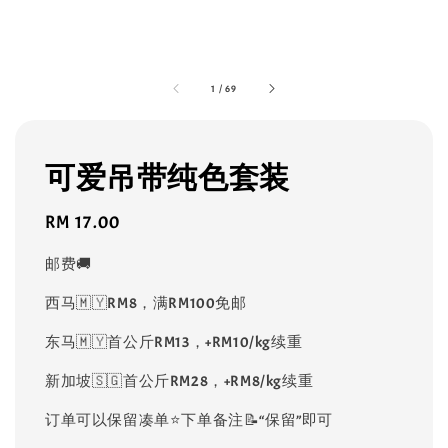
1
/
69
可爱吊带纯色套装
Regular
RM 17.00
price
邮费🚚
西马🇲🇾RM8，满RM100免邮
东马🇲🇾首公斤RM13，+RM10/kg续重
新加坡🇸🇬首公斤RM28，+RM8/kg续重
订单可以保留凑单⭐️下单备注📝“保留”即可