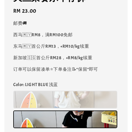
Regular
RM 23.00
price
邮费🚚
西马🇲🇾RM8，满RM100免邮
东马🇲🇾首公斤RM13，+RM10/kg续重
新加坡🇸🇬首公斤RM28，+RM8/kg续重
订单可以保留凑单⭐️下单备注📝“保留”即可
Color
: LIGHT BLUE 浅蓝