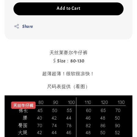
Add to Cart
Share
天丝莱赛尔牛仔裤
🖇️Size：80-130
超薄超薄！很软很凉快！
尺码表提供（看图）