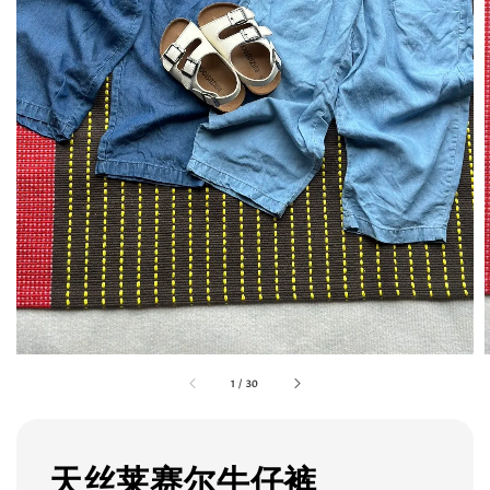
1
/
30
天丝莱赛尔牛仔裤