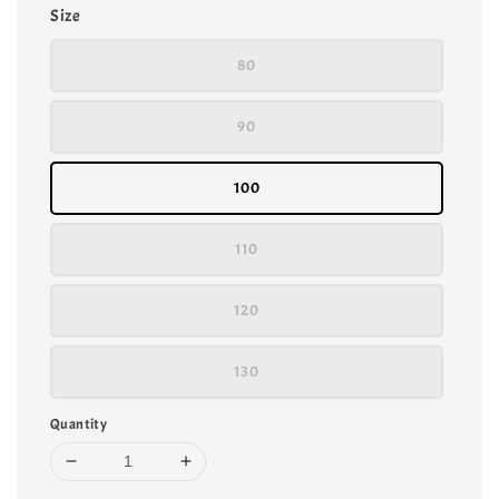
Size
80
90
100
110
120
130
Quantity