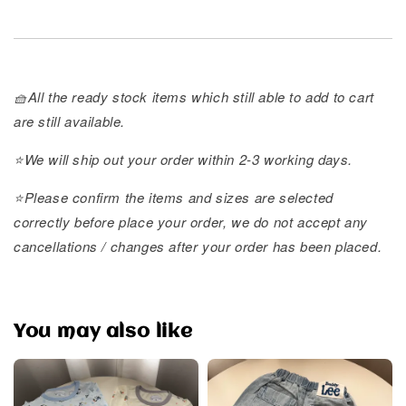
🧺All the ready stock items which still able to add to cart
are still available.
⭐️We will ship out your order within 2-3 working days.
⭐️Please confirm the items and sizes are selected
correctly before place your order, we do not accept any
cancellations / changes after your order has been placed.
You may also like