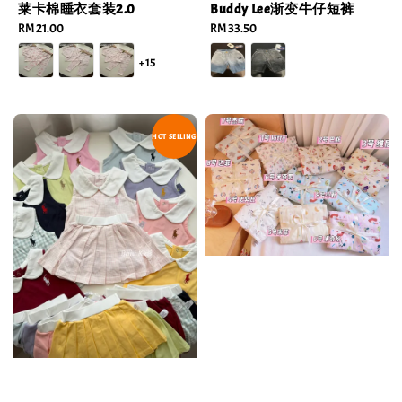
莱卡棉睡衣套装2.0
Buddy Lee渐变牛仔短裤
Regular
RM 21.00
Regular
RM 33.50
price
price
+15
HOT SELLING