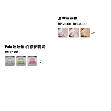
夏季豆豆被
Regular
RM 28.00
-
RM 34.00
price
+7
Polo 娃娃领+百褶裙套装
Regular
RM 26.00
price
+7