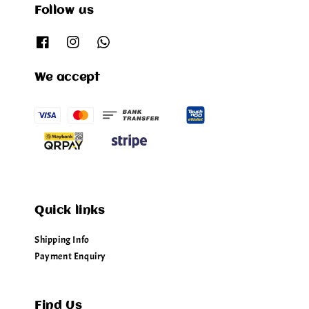
Follow us
We accept
Quick links
Shipping Info
Payment Enquiry
Find Us