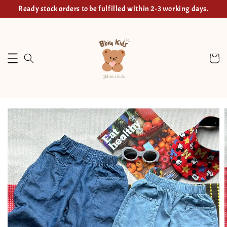
Ready stock orders to be fulfilled within 2-3 working days.