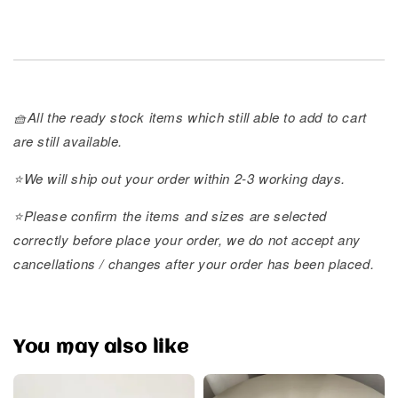
🧺All the ready stock items which still able to add to cart
are still available.
⭐️We will ship out your order within 2-3 working days.
⭐️Please confirm the items and sizes are selected
correctly before place your order, we do not accept any
cancellations / changes after your order has been placed.
You may also like