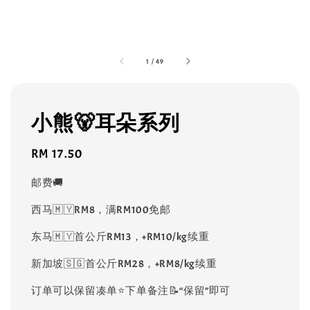
1
/
49
小熊🐻耳朵系列
Regular
RM 17.50
price
邮费🚚
西马🇲🇾RM8，满RM100免邮
东马🇲🇾首公斤RM13，+RM10/kg续重
新加坡🇸🇬首公斤RM28，+RM8/kg续重
订单可以保留凑单⭐️下单备注📝“保留”即可