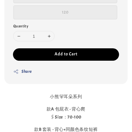
120
Quantity
Add to Cart
Share
小熊🐻耳朵系列
款A 包屁衣 - 背心爬
🖇️Size：70-100
款B 套装 - 背心+同颜色条纹短裤