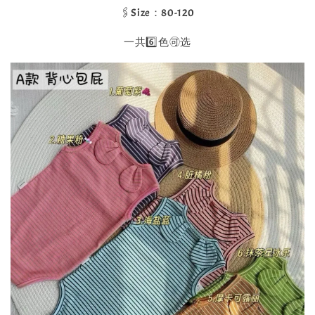
🖇️Size：80-120
一共6️⃣色🉑选