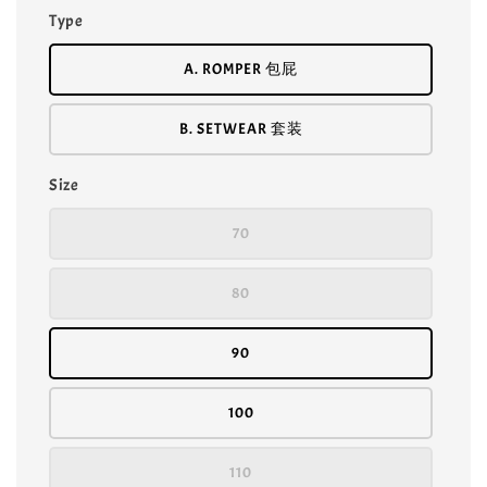
Type
A. ROMPER 包屁
B. SETWEAR 套装
Size
70
80
90
100
110