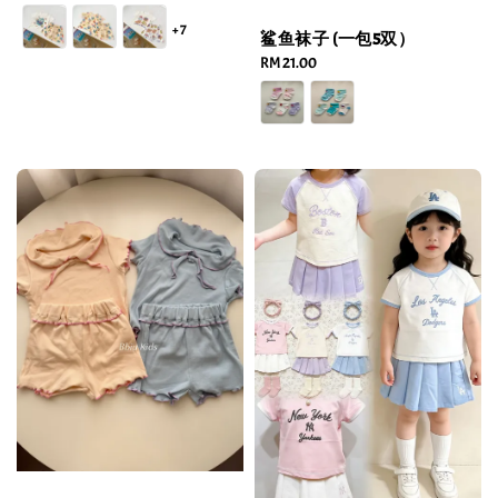
price
+7
鲨鱼袜子 (一包5双）
Regular
RM 21.00
price