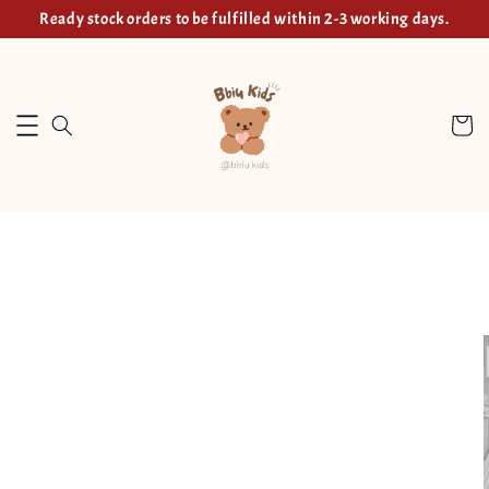
Ready stock orders to be fulfilled within 2-3 working days.