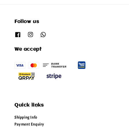
Follow us
We accept
Quick links
Shipping Info
Payment Enquiry