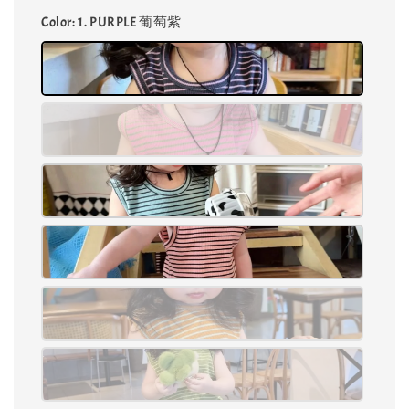
Color
: 1. PURPLE 葡萄紫