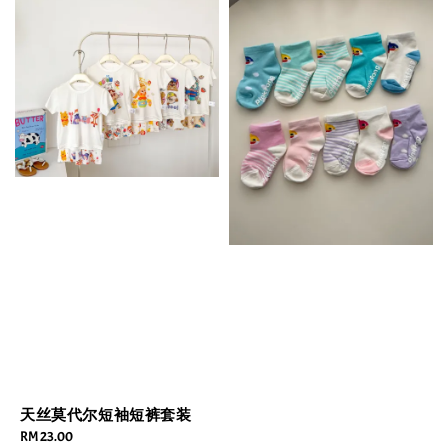
天丝莫代尔短袖短裤套装
Regular
RM 23.00