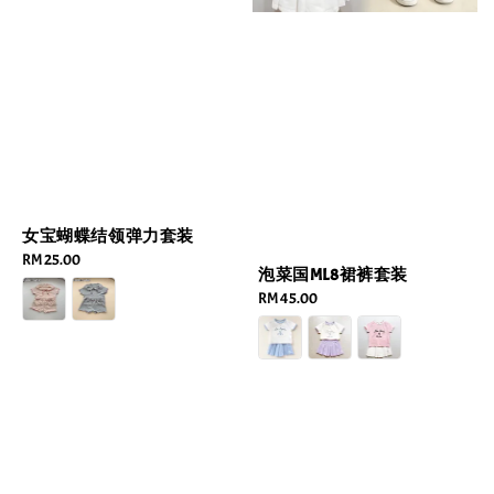
女宝蝴蝶结领弹力套装
Regular
RM 25.00
泡菜国ML8裙裤套装
price
Regular
RM 45.00
price