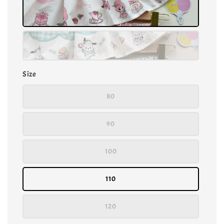
Size
80
90
100
110
120