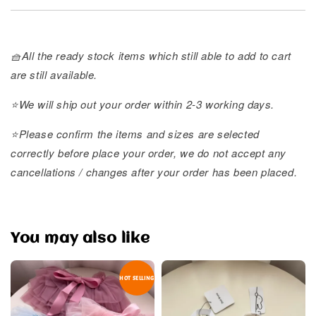
🧺All the ready stock items which still able to add to cart
are still available.
⭐️We will ship out your order within 2-3 working days.
⭐️Please confirm the items and sizes are selected
correctly before place your order, we do not accept any
cancellations / changes after your order has been placed.
You may also like
HOT SELLING