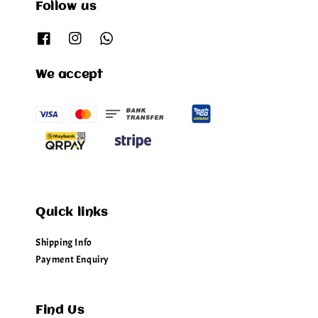
Follow us
We accept
Quick links
Shipping Info
Payment Enquiry
Find Us