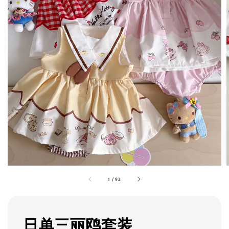
1
/
93
日单三丽鸥套装