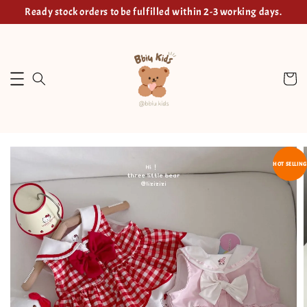
Ready stock orders to be fulfilled within 2-3 working days.
HOT SELLING