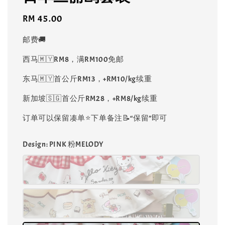
Regular
RM 45.00
price
邮费🚚
西马🇲🇾RM8，满RM100免邮
东马🇲🇾首公斤RM13，+RM10/kg续重
新加坡🇸🇬首公斤RM28，+RM8/kg续重
订单可以保留凑单⭐️下单备注📝“保留”即可
Design
: PINK 粉MELODY