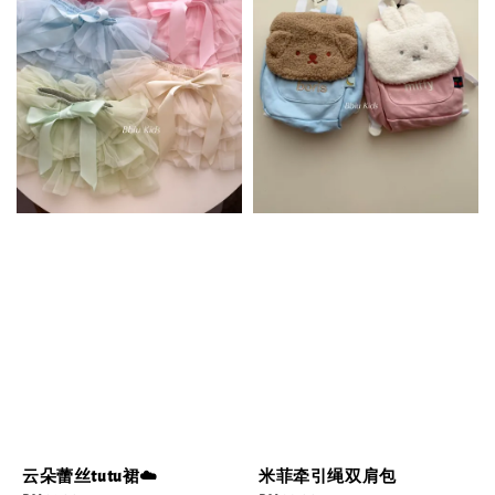
云朵蕾丝tutu裙☁️
米菲牵引绳双肩包