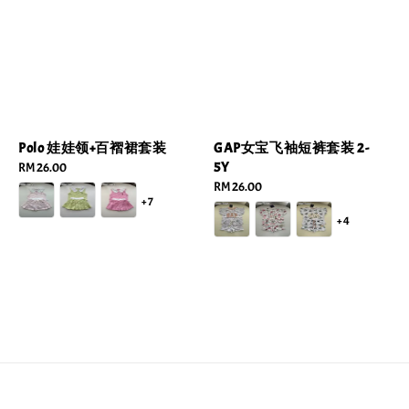
Polo 娃娃领+百褶裙套装
GAP女宝飞袖短裤套装 2-
5Y
Regular
RM 26.00
price
Regular
RM 26.00
+7
price
+4