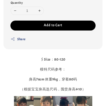
Quantity
Add to Cart
Share
🖇️Size：80-120
模特尺码参考：
身高76cm 体重9kg，穿着80码
（根据宝宝身高选尺码，囤货身高➕10）