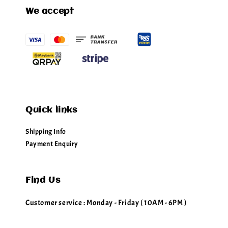
We accept
Quick links
Shipping Info
Payment Enquiry
Find Us
Customer service : Monday - Friday ( 10AM - 6PM )