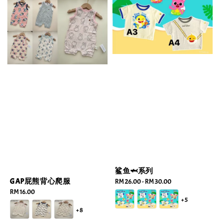
鲨鱼🦈系列
GAP屁熊背心爬服
Regular
RM 26.00
-
RM 30.00
price
Regular
RM 16.00
+5
price
+8