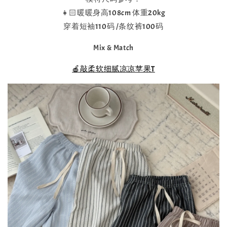
👧🏻暖暖身高108cm 体重20kg
穿着短袖110码 /条纹裤100码
Mix & Match
🍎敲柔软细腻凉凉苹果T