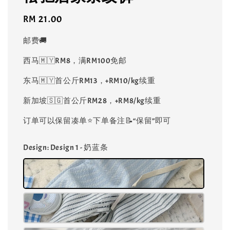
Regular
RM 21.00
price
邮费🚚
西马🇲🇾RM8，满RM100免邮
东马🇲🇾首公斤RM13，+RM10/kg续重
新加坡🇸🇬首公斤RM28，+RM8/kg续重
订单可以保留凑单⭐️下单备注📝“保留”即可
Design
: Design 1 - 奶蓝条