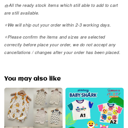
🧺All the ready stock items which still able to add to cart
are still available.
⭐️We will ship out your order within 2-3 working days.
⭐️Please confirm the items and sizes are selected
correctly before place your order, we do not accept any
cancellations / changes after your order has been placed.
You may also like