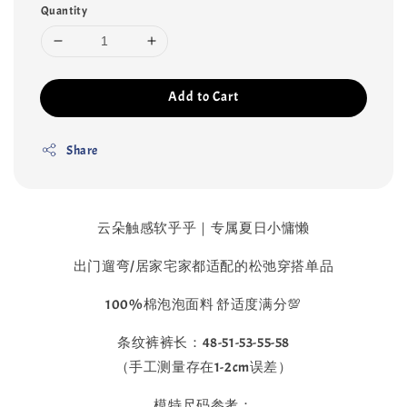
Quantity
Add to Cart
Share
云朵触感软乎乎｜专属夏日小慵懒
出门遛弯/居家宅家都适配的松弛穿搭单品
100%棉泡泡面料 舒适度满分💯
条纹裤裤长：48-51-53-55-58
（手工测量存在1-2cm误差）
模特尺码参考：