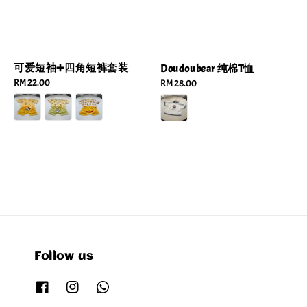
可爱短袖➕四角短裤套装
Doudoubear 纯棉T恤
Regular
RM 22.00
Regular
RM 28.00
price
price
Follow us