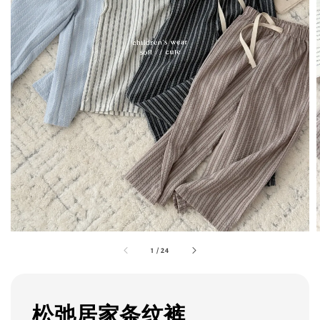
1
/
24
松弛居家条纹裤