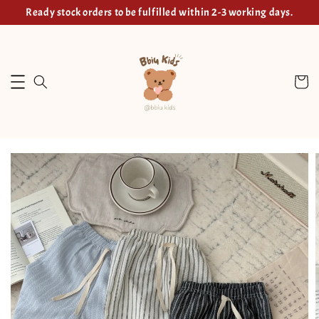
Ready stock orders to be fulfilled within 2-3 working days.