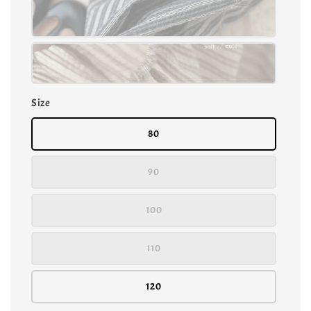
Size
80
90
100
110
120