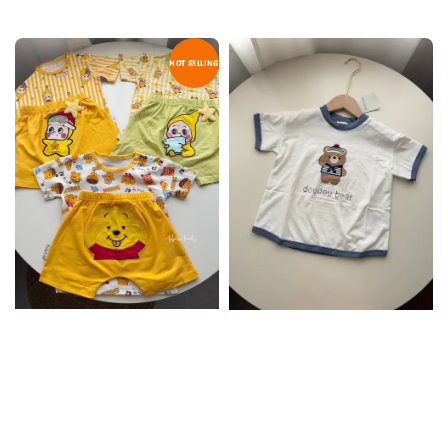
HOT SELLING