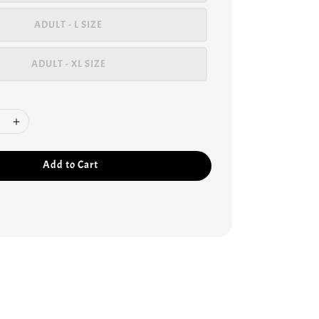
ADULT - L SIZE
ADULT - XL SIZE
Add to Cart