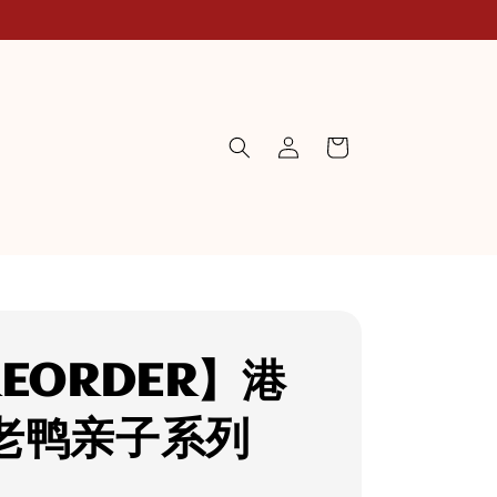
EORDER】港
老鸭亲子系列