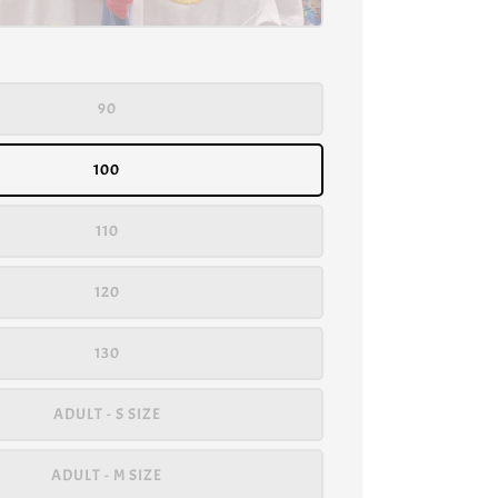
90
100
110
120
130
ADULT - S SIZE
ADULT - M SIZE