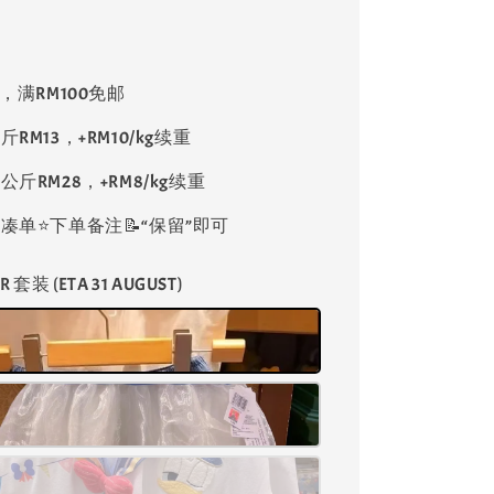
8，满RM100免邮
斤RM13，+RM10/kg续重
公斤RM28，+RM8/kg续重
单⭐️下单备注📝“保留”即可
R 套装 (ETA 31 AUGUST)