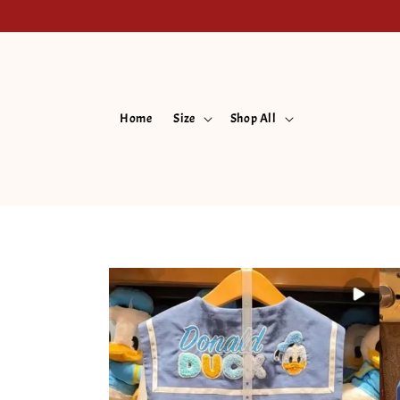
Home
Size
Shop All