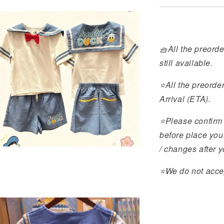
🧺All the preorde
still available.
⭐️All the preorde
Arrival (ETA).
⭐️Please confirm 
before place you
/ changes after 
⭐️We do not acce