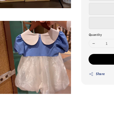
Quantity
Share