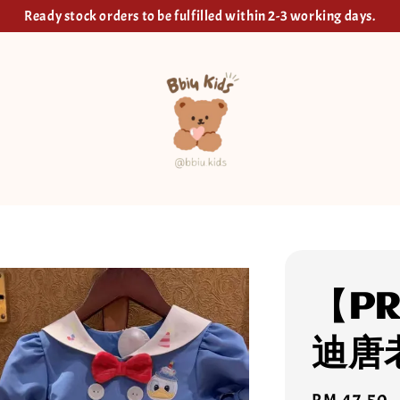
Ready stock orders to be fulfilled within 2-3 working days.
【PR
迪唐