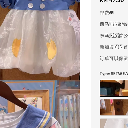
Regular
RM 47.50
price
邮费🚚
西马🇲🇾RM
东马🇲🇾首公
新加坡🇸🇬首
订单可以保留凑
Type
: SETWEA