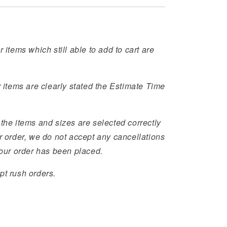
r items which still able to add to cart are
r items are clearly stated the Estimate Time
the items and sizes are selected correctly
r order, we do not accept any cancellations
your order has been placed.
pt rush orders.