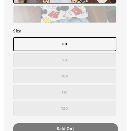
Size
80
90
100
110
120
Sold Out