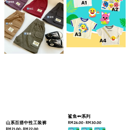
鲨鱼🦈系列
山系百搭中性工装裤
Regular
RM 26.00
-
RM 30.00
price
Regular
RM 21.00
-
RM 22.00