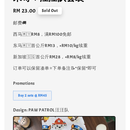
Regular
RM 23.00
Sold Out
price
邮费🚚
西马🇲🇾RM8，满RM100免邮
东马🇲🇾首公斤RM13，+RM10/kg续重
新加坡🇸🇬首公斤RM28，+RM8/kg续重
订单可以保留凑单⭐️下单备注📝“保留”即可
Promotions
Buy 2 sets @ RM45
Design
: PAW PATROL 汪汪队