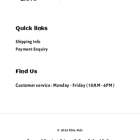
Quick links
Shipping Info
Payment Enquiry
Find Us
Customer service : Monday - Friday ( 10AM - 6PM )
© 2026 Bbiu Kids