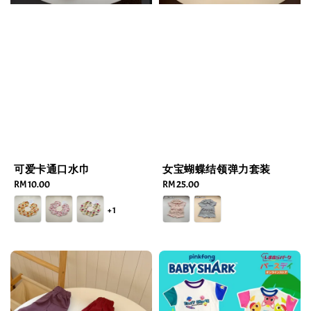
可爱卡通口水巾
女宝蝴蝶结领弹力套装
Regular
RM 10.00
Regular
RM 25.00
price
price
+1