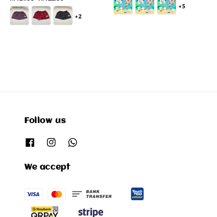
+5
price
+2
Follow us
We accept