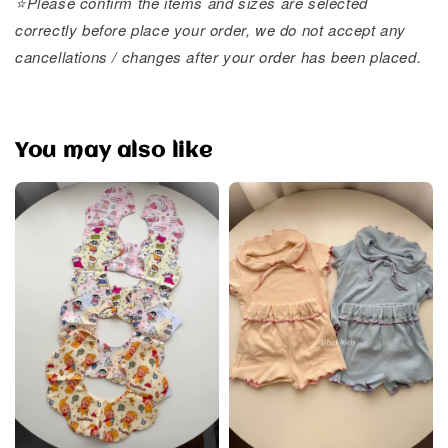
⭐️Please confirm the items and sizes are selected
correctly before place your order, we do not accept any
cancellations / changes after your order has been placed.
You may also like