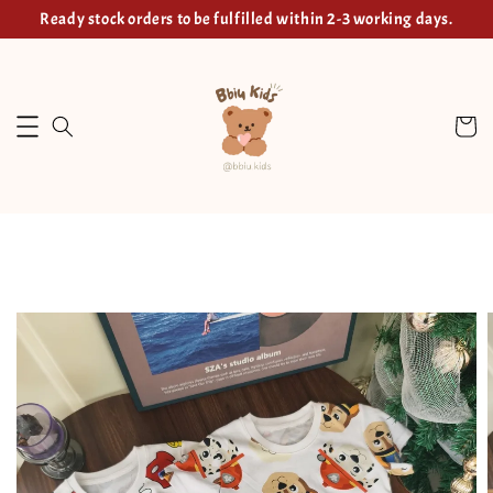
Ready stock orders to be fulfilled within 2-3 working days.