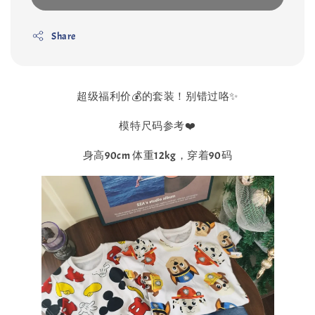
Share
超级福利价💰的套装！别错过咯✨
模特尺码参考❤️
身高90cm 体重12kg，穿着90码