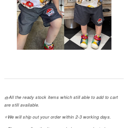
🧺All the ready stock items which still able to add to cart
are still available.
⭐️We will ship out your order within 2-3 working days.