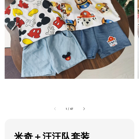
1
/
47
米奇＋汪汪队套装