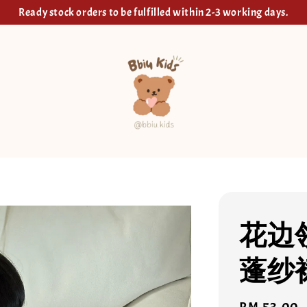
Ready stock orders to be fulfilled within 2-3 working days.
花边
蓬纱