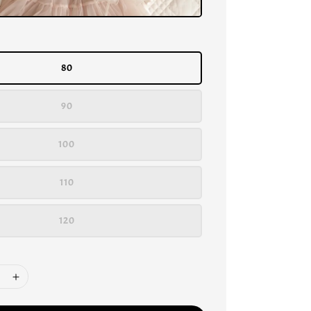
80
90
100
110
120