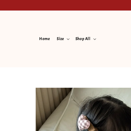
Home
Size
Shop All