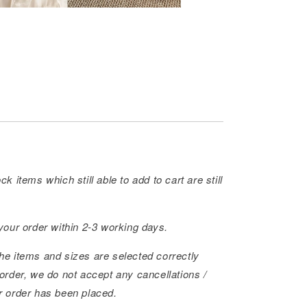
ck items which still able to add to cart are still
 your order within 2-3 working days.
he items and sizes are selected correctly
order, we do not accept any cancellations /
r order has been placed.