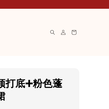
领打底➕粉色蓬
裙