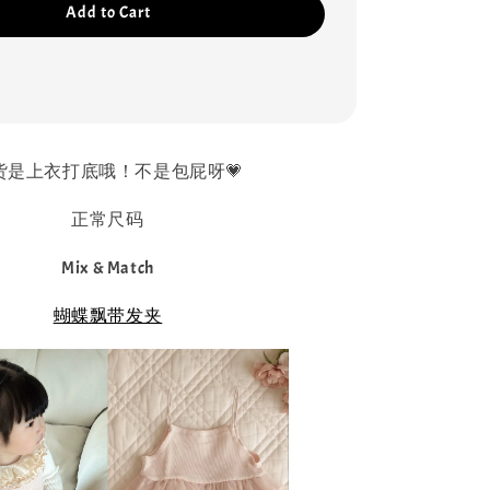
Add to Cart
货是上衣打底哦！不是包屁呀💗
正常尺码
Mix & Match
蝴蝶飘带发夹