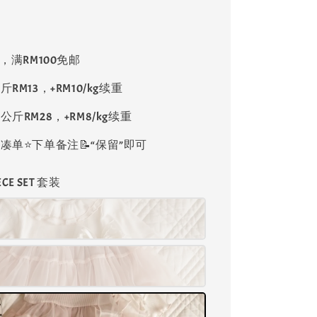
8，满RM100免邮
斤RM13，+RM10/kg续重
公斤RM28，+RM8/kg续重
单⭐️下单备注📝“保留”即可
IECE SET 套装