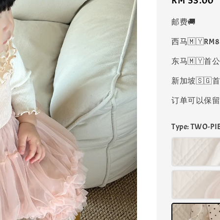
Regular
RM 53.00
price
邮费🚚
西马🇲🇾RM
东马🇲🇾首公
新加坡🇸🇬首
订单可以保留凑
Type
: TWO-P