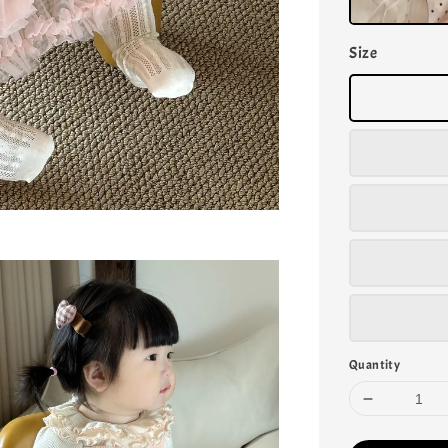
Size
Quantity