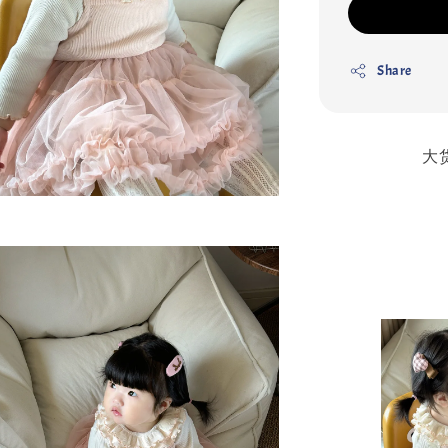
Share
大