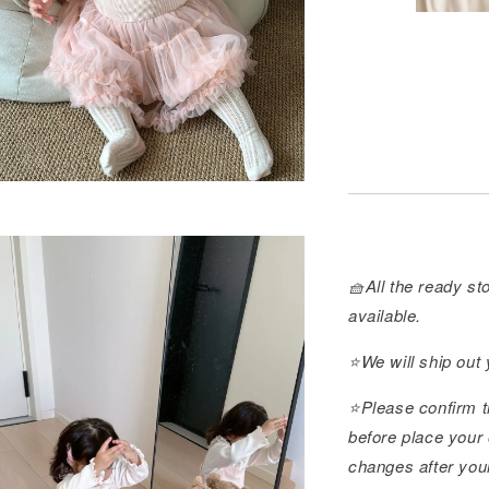
🧺All the ready sto
available.
⭐️We will ship out
⭐️Please confirm t
before place your 
changes after you