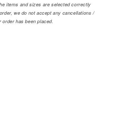
he items and sizes are selected correctly
order, we do not accept any cancellations /
r order has been placed.