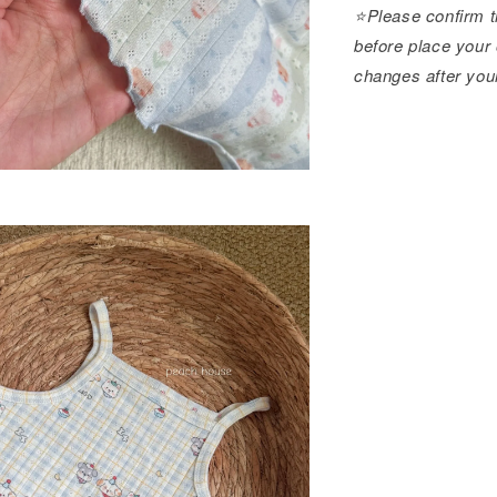
⭐️Please confirm t
before place your 
changes after you