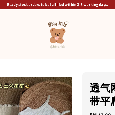
Ready stock orders to be fulfilled within 2-3 working days.
透气
带平