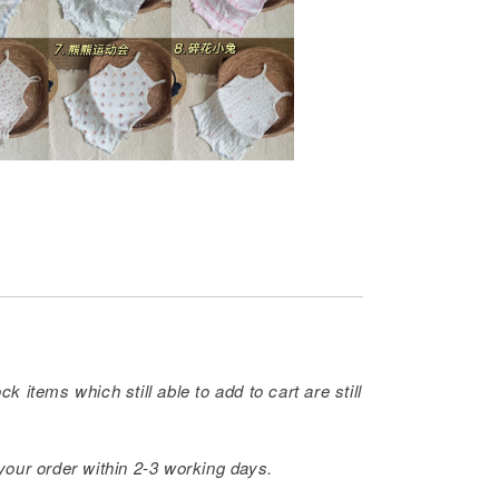
ck items which still able to add to cart are still
 your order within 2-3 working days.