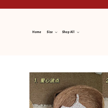
Home
Size
Shop All