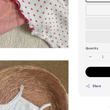
Quantity
Share