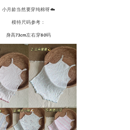
小月龄当然要穿纯棉呀☁️
模特尺码参考：
身高73cm左右穿80码