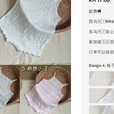
Regular
RM 17.00
price
邮费🚚
西马🇲🇾RM
东马🇲🇾首公
新加坡🇸🇬首
订单可以保留凑
Design
: 4. 