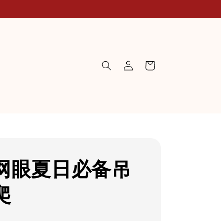
网眼夏日必备吊
爬