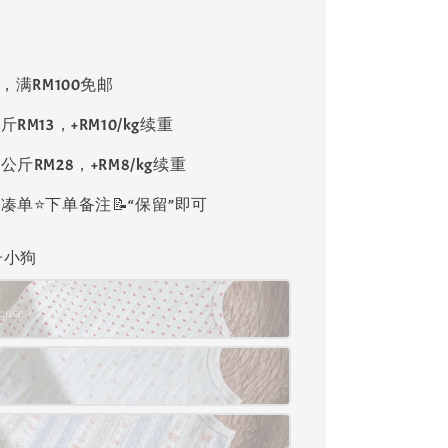
8，满RM100免邮
斤RM13，+RM10/kg续重
公斤RM28，+RM8/kg续重
单⭐️下单备注📝“保留”即可
格子小狗