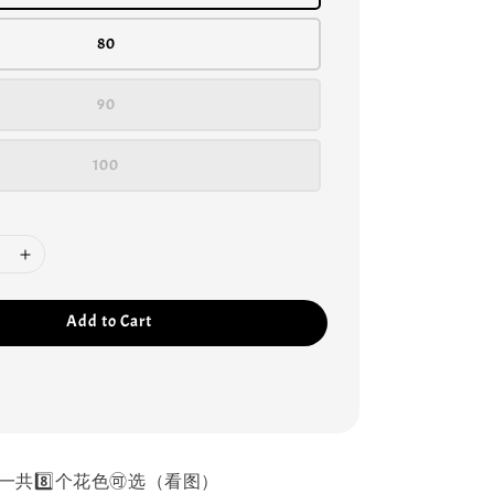
80
90
100
Add to Cart
一共8️⃣个花色🉑选（看图）