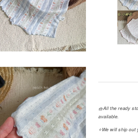
🧺All the ready sto
available.
⭐️We will ship out