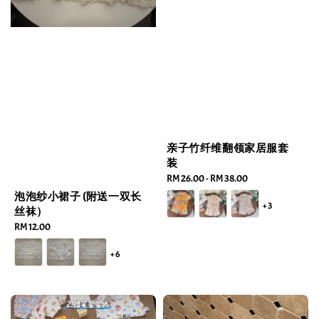
亲子竹纤维翻领家居服套
装
Regular
RM 26.00
-
RM 38.00
price
泡泡纱小裙子 (附送一双长
+3
丝袜）
Regular
RM 12.00
price
+6