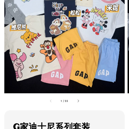
1
/
55
G家迪士尼系列套装