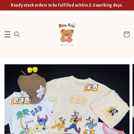
Ready stock orders to be fulfilled within 2-3 working days.