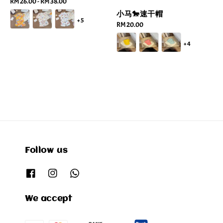
Regular
RM 26.00
-
RM 38.00
price
小马🐎速干帽
+5
Regular
RM 20.00
price
+4
Follow us
We accept