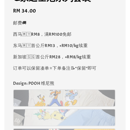
Regular
RM 34.00
price
邮费🚚
西马🇲🇾RM8，满RM100免邮
东马🇲🇾首公斤RM13，+RM10/kg续重
新加坡🇸🇬首公斤RM28，+RM8/kg续重
订单可以保留凑单⭐️下单备注📝“保留”即可
Design
: POOH 维尼熊