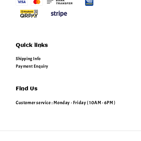
Quick links
Shipping Info
Payment Enquiry
Find Us
Customer service : Monday - Friday ( 10AM - 6PM )