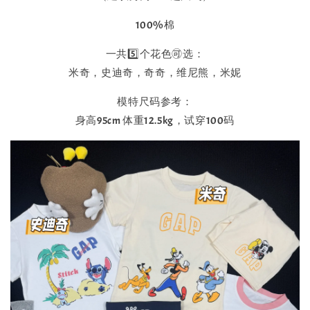
100%棉
一共5️⃣个花色🉑选：
米奇，史迪奇，奇奇，维尼熊，米妮
模特尺码参考：
身高95cm 体重12.5kg，试穿100码