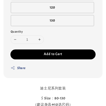
120
130
Quantity
Add to Cart
Share
迪士尼系列套装
🖇️Size：80-130
（建议身高➕10选尺码）