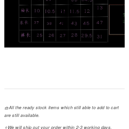
🧺All the ready stock items which still able to add to cart
are still available.
⭐️We will ship out your order within 2-3 working days.