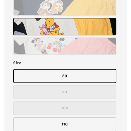
Size
80
90
100
110