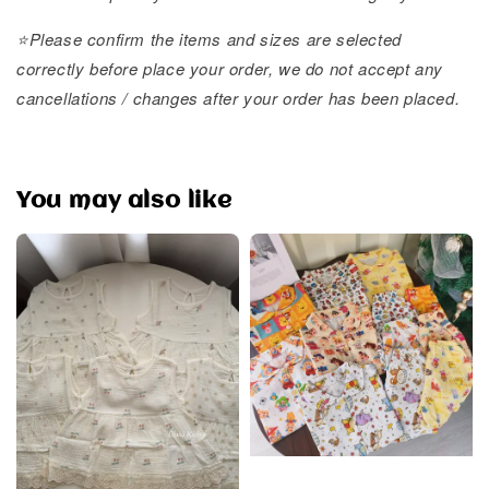
⭐️Please confirm the items and sizes are selected
correctly before place your order, we do not accept any
cancellations / changes after your order has been placed.
You may also like