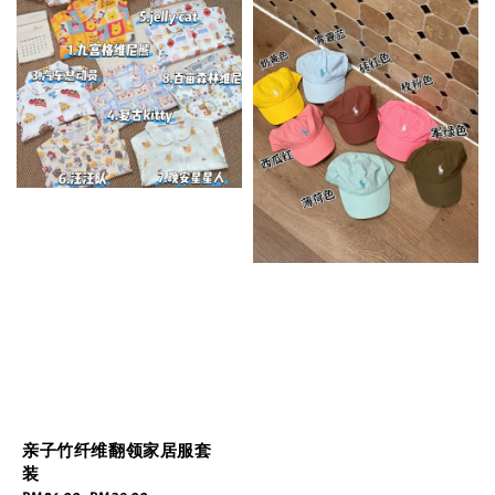
亲子竹纤维翻领家居服套
装