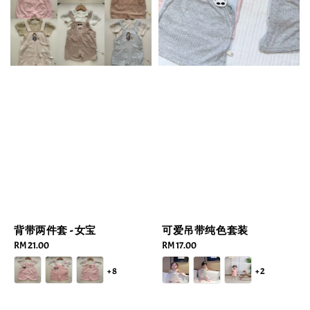
背带两件套 - 女宝
可爱吊带纯色套装
Regular
RM 21.00
Regular
RM 17.00
price
price
+8
+2