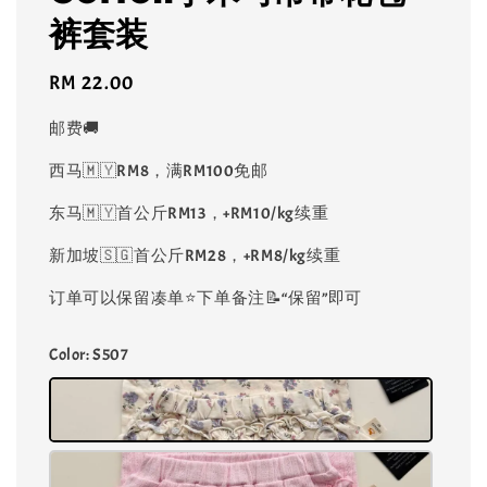
裤套装
Regular
RM 22.00
price
邮费🚚
西马🇲🇾RM8，满RM100免邮
东马🇲🇾首公斤RM13，+RM10/kg续重
新加坡🇸🇬首公斤RM28，+RM8/kg续重
订单可以保留凑单⭐️下单备注📝“保留”即可
Color
: S507