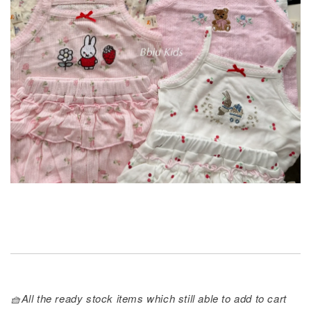
🧺All the ready stock items which still able to add to cart