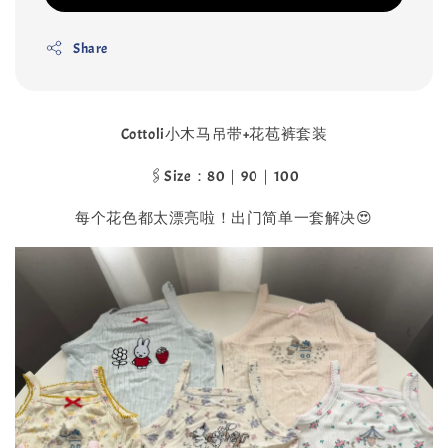
Share
Cottoli小木马吊带+花苞裤套装
🖇️Size：80｜90｜100
每个花色都太漂亮啦！出门简单一套解决😍