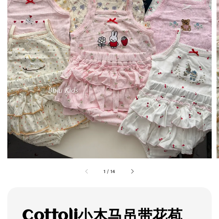
1
/
14
Cottoli小木马吊带花苞