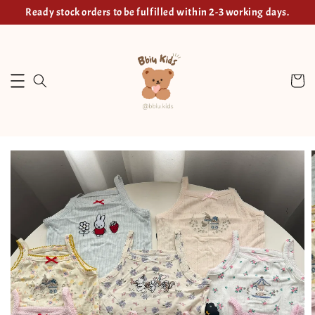
Ready stock orders to be fulfilled within 2-3 working days.