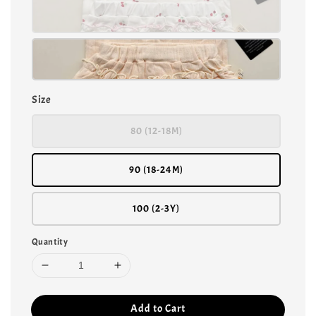
Size
80 (12-18M)
90 (18-24M)
100 (2-3Y)
Quantity
Add to Cart