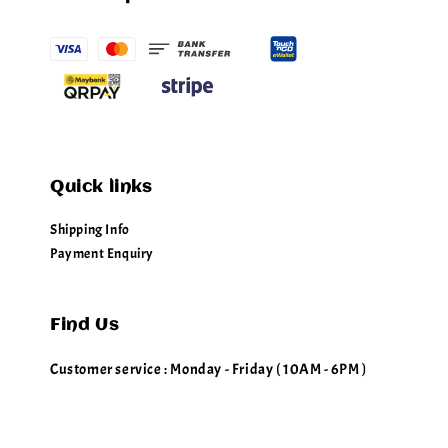
Quick links
Shipping Info
Payment Enquiry
Find Us
Customer service : Monday - Friday ( 10AM - 6PM )