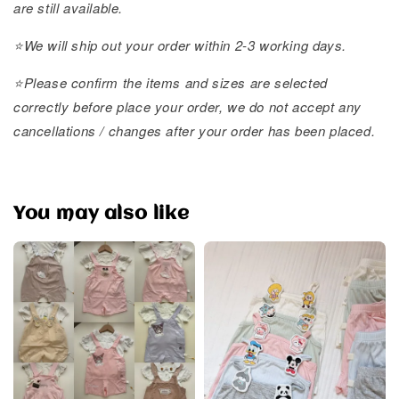
are still available.
⭐️We will ship out your order within 2-3 working days.
⭐️Please confirm the items and sizes are selected
correctly before place your order, we do not accept any
cancellations / changes after your order has been placed.
You may also like