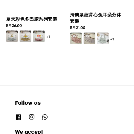
清爽条纹背心兔耳朵分体
夏天彩色多巴胺系列套装
套装
Regular
RM 26.00
Regular
RM 21.00
price
price
+1
+1
Follow us
We accept