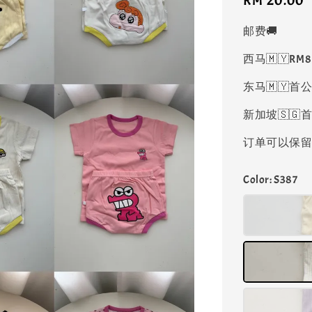
Regular
RM 20.00
price
邮费🚚
西马🇲🇾RM
东马🇲🇾首公
新加坡🇸🇬首
订单可以保留凑
Color
: S387