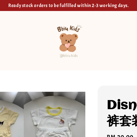
Ready stock orders to be fulfilled within 2-3 working days.
Dis
裤套