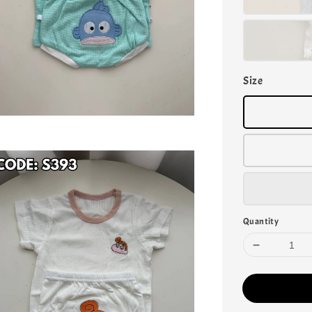
Size
Quantity