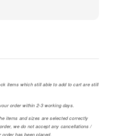
ck items which still able to add to cart are still
 your order within 2-3 working days.
he items and sizes are selected correctly
order, we do not accept any cancellations /
r order has been placed.