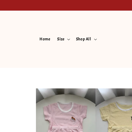
Home
Size
Shop All