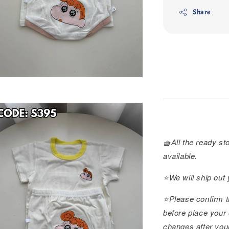
Share
🧺All the ready sto
available.
⭐️We will ship out
⭐️Please confirm t
before place your 
changes after you