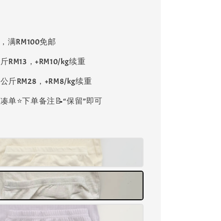
8，满RM100免邮
斤RM13，+RM10/kg续重
公斤RM28，+RM8/kg续重
单⭐️下单备注📝“保留”即可