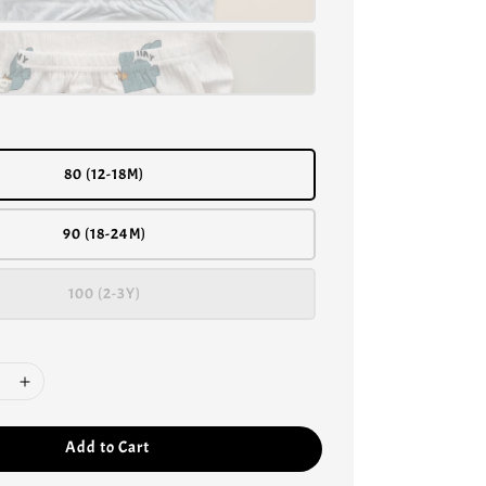
80 (12-18M)
90 (18-24M)
100 (2-3Y)
Add to Cart