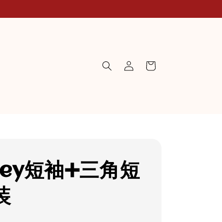
ney短袖➕三角短
装