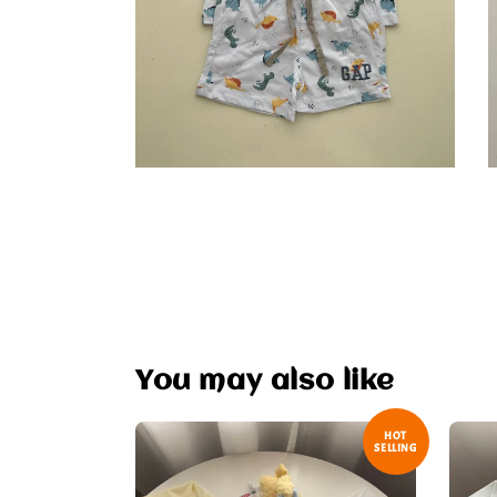
You may also like
HOT
SELLING