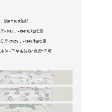
8，满RM100免邮
斤RM13，+RM10/kg续重
公斤RM28，+RM8/kg续重
单⭐️下单备注📝“保留”即可