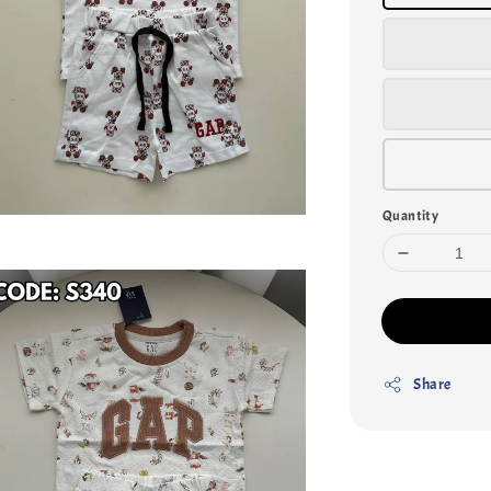
Quantity
Share