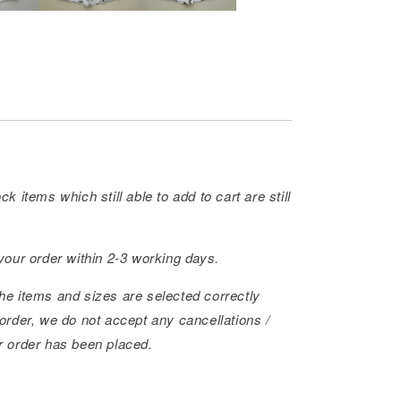
ck items which still able to add to cart are still
 your order within 2-3 working days.
he items and sizes are selected correctly
order, we do not accept any cancellations /
r order has been placed.