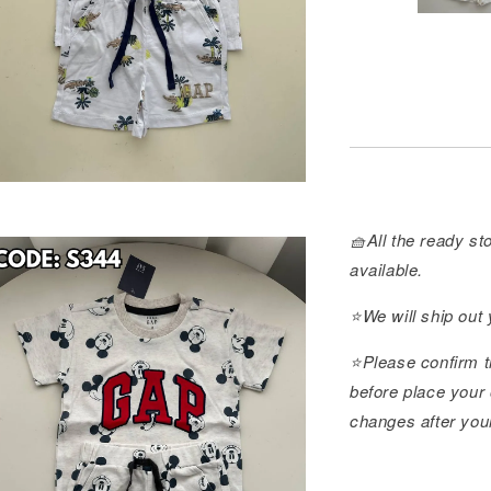
🧺All the ready sto
available.
⭐️We will ship out
⭐️Please confirm t
before place your 
changes after you