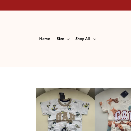
Home
Size
Shop All