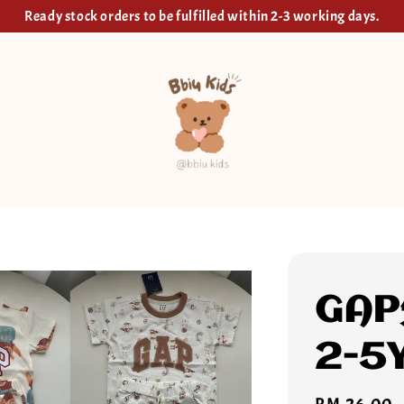
Ready stock orders to be fulfilled within 2-3 working days.
GA
2-5