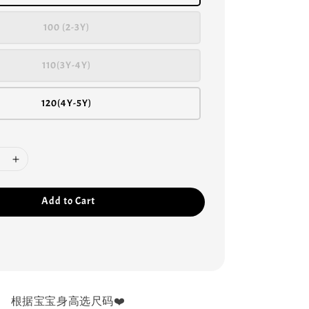
100 (2-3Y)
110(3Y-4Y)
120(4Y-5Y)
Add to Cart
根据宝宝身高选尺码❤️