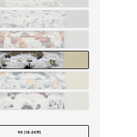
90 (18-24M)