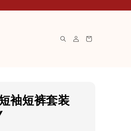
P短袖短裤套装
Y