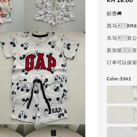
Regular
RM 26.00
price
邮费🚚
西马🇲🇾RM
东马🇲🇾首公
新加坡🇸🇬首
订单可以保留凑
Color
: S342