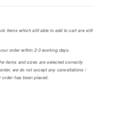
ck items which still able to add to cart are still
 your order within 2-3 working days.
he items and sizes are selected correctly
order, we do not accept any cancellations /
r order has been placed.