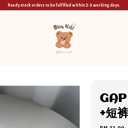
Ready stock orders to be fulfilled within 2-3 working days.
GAP
+短