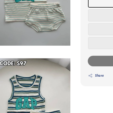
Share