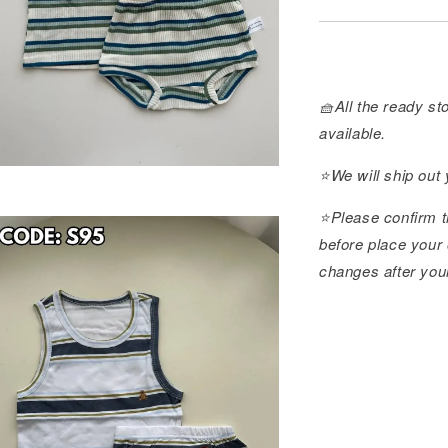
🧺All the ready sto
available.
⭐️We will ship out
⭐️Please confirm t
before place your 
changes after you