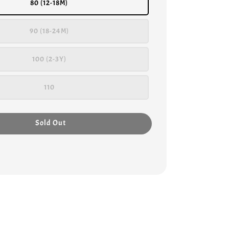
80 (12-18M)
90 (18-24M)
100 (2-3Y)
110
Sold Out