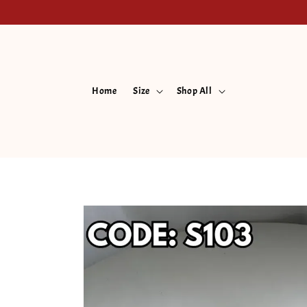
Home
Size
Shop All