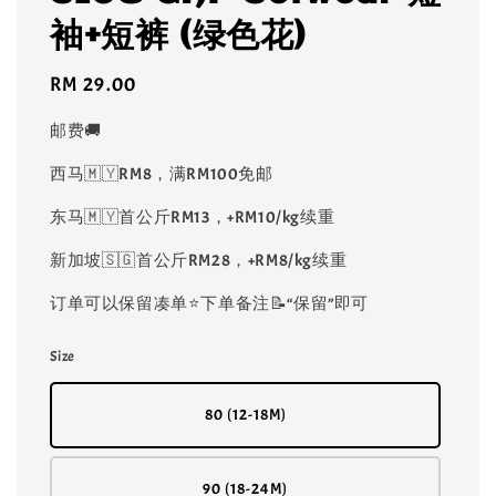
袖+短裤 (绿色花)
Regular
RM 29.00
price
邮费🚚
西马🇲🇾RM8，满RM100免邮
东马🇲🇾首公斤RM13，+RM10/kg续重
新加坡🇸🇬首公斤RM28，+RM8/kg续重
订单可以保留凑单⭐️下单备注📝“保留”即可
Size
80 (12-18M)
90 (18-24M)