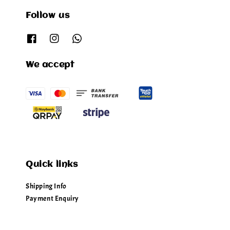
Follow us
We accept
Quick links
Shipping Info
Payment Enquiry