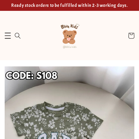
Ready stock orders to be fulfilled within 2-3 working days.