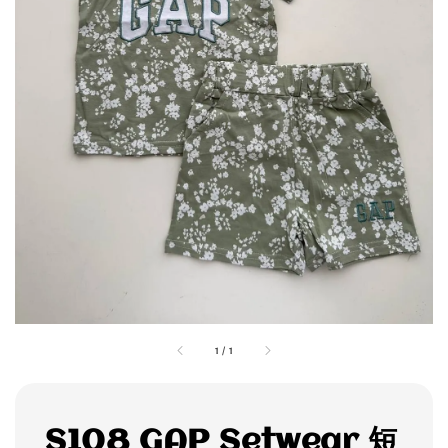
1
/
1
S108 GAP Setwear 短