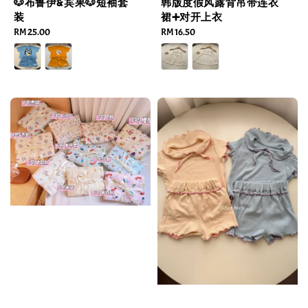
🐶布鲁伊&宾果🐶短袖套
韩版度假风露背吊带连衣
装
裙➕对开上衣
Regular
RM 25.00
Regular
RM 16.50
price
price