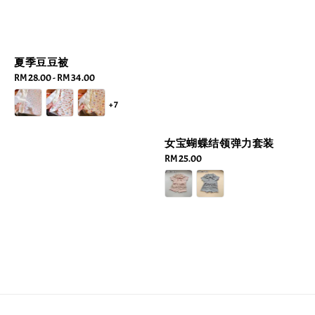
夏季豆豆被
Regular
RM 28.00
-
RM 34.00
price
+7
女宝蝴蝶结领弹力套装
Regular
RM 25.00
price