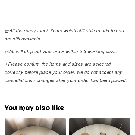
🧺All the ready stock items which still able to add to cart
are still available.
⭐️We will ship out your order within 2-3 working days.
⭐️Please confirm the items and sizes are selected
correctly before place your order, we do not accept any
cancellations / changes after your order has been placed.
You may also like