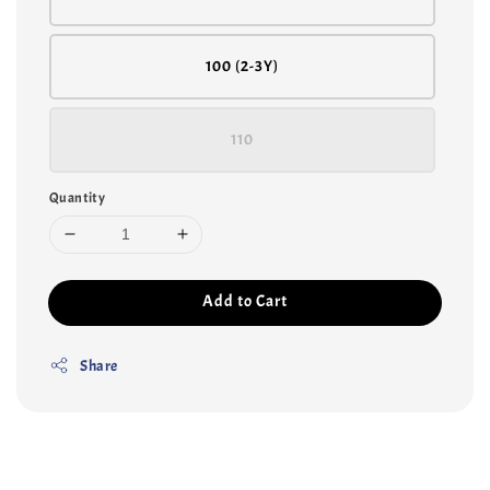
100 (2-3Y)
110
Quantity
Add to Cart
Share