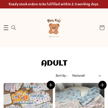
Ready stock orders to be fulfilled within 2-3 working days.
ADULT
Sort by :