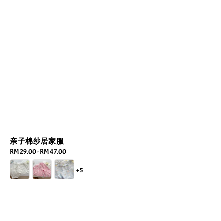
亲子棉纱居家服
Regular
RM 29.00
-
RM 47.00
price
+5