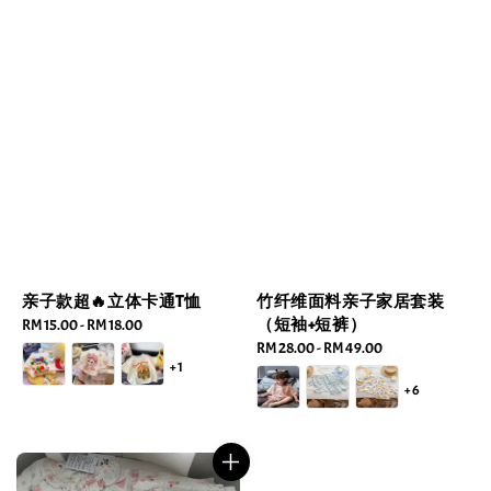
亲子款超🔥立体卡通T恤
竹纤维面料亲子家居套装
（短袖+短裤）
Regular
RM 15.00
-
RM 18.00
price
Regular
RM 28.00
-
RM 49.00
+1
price
+6