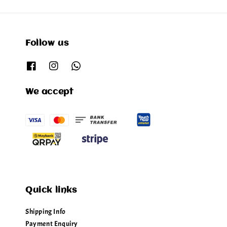
Follow us
We accept
Quick links
Shipping Info
Payment Enquiry