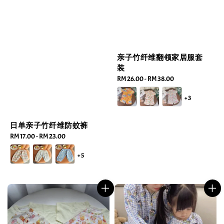
亲子竹纤维翻领家居服套
装
Regular
RM 26.00
-
RM 38.00
price
+3
日单亲子竹纤维防蚊裤
Regular
RM 17.00
-
RM 23.00
price
+5