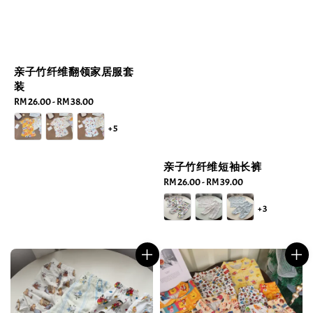
亲子竹纤维翻领家居服套
装
Regular
RM 26.00
-
RM 38.00
price
+5
亲子竹纤维短袖长裤
Regular
RM 26.00
-
RM 39.00
price
+3