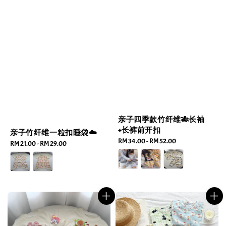
亲子四季款竹纤维🎋长袖
+长裤前开扣
亲子竹纤维一粒扣睡袋☁️
Regular
RM 34.00
-
RM 52.00
Regular
RM 21.00
-
RM 29.00
price
price